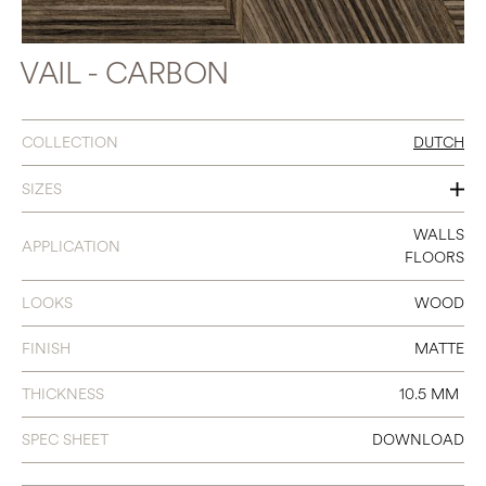
VAIL - CARBON
COLLECTION
DUTCH
SIZES
31.5 X 31.5
WALLS
APPLICATION
FLOORS
LOOKS
WOOD
FINISH
MATTE
THICKNESS
10.5 MM
SPEC SHEET
DOWNLOAD