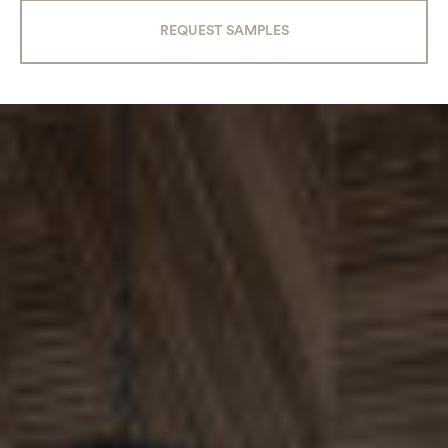
REQUEST SAMPLES