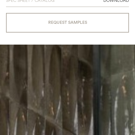
SPEC SHEET / CATALOG
DOWNLOAD
REQUEST SAMPLES