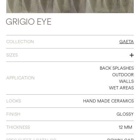
GRIGIO EYE
COLLECTION
GAETA
SIZES
2 X 6
BACK SPLASHES
OUTDOOR
APPLICATION
3 X 8
WALLS
WET AREAS
4 X 4
LOOKS
HAND MADE CERAMICS
FINISH
GLOSSY
THICKNESS
12 MM