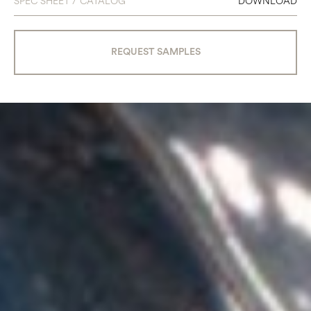
SPEC SHEET / CATALOG
DOWNLOAD
REQUEST SAMPLES