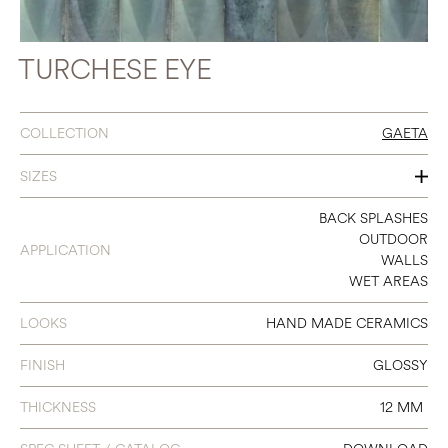
TURCHESE EYE
COLLECTION
GAETA
SIZES
2 X 6
BACK SPLASHES
OUTDOOR
APPLICATION
3 X 8
WALLS
WET AREAS
4 X 4
LOOKS
HAND MADE CERAMICS
FINISH
GLOSSY
THICKNESS
12 MM