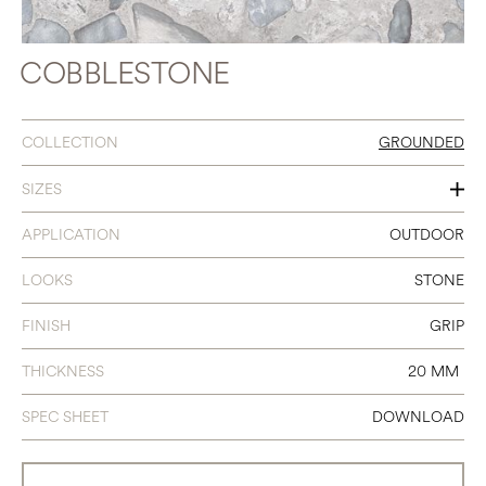
COBBLESTONE
COLLECTION
GROUNDED
SIZES
24 X 24
APPLICATION
OUTDOOR
LOOKS
STONE
FINISH
GRIP
THICKNESS
20 MM
SPEC SHEET
DOWNLOAD