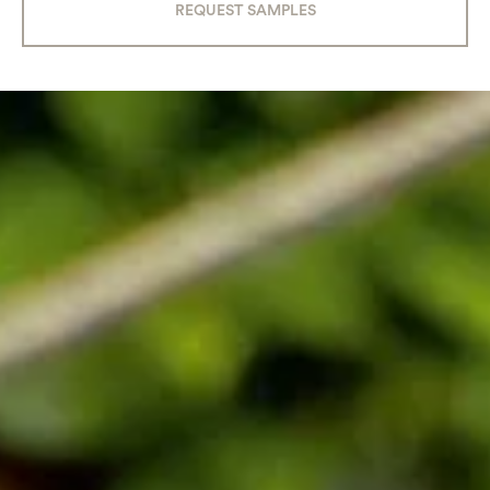
REQUEST SAMPLES