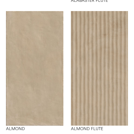
ALABASTER FLUTE
ALMOND
ALMOND FLUTE