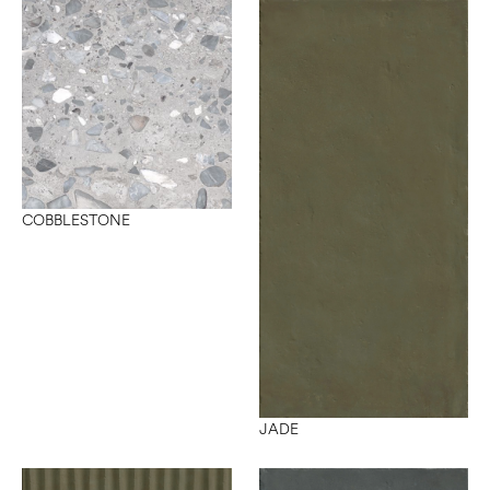
COBBLESTONE
JADE