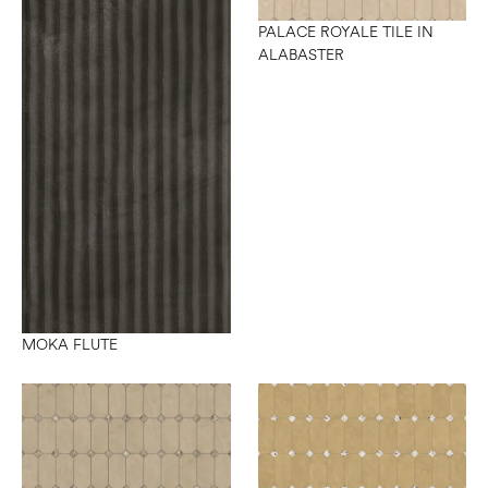
PALACE ROYALE TILE IN
ALABASTER
MOKA FLUTE