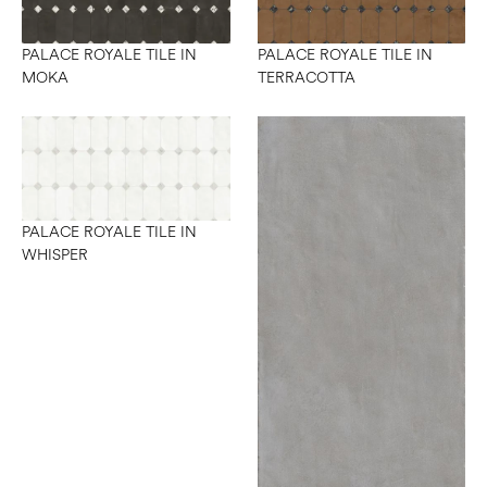
PALACE ROYALE TILE IN
PALACE ROYALE TILE IN
MOKA
TERRACOTTA
PALACE ROYALE TILE IN
WHISPER