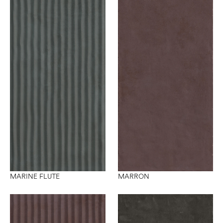
MARINE FLUTE
MARRON