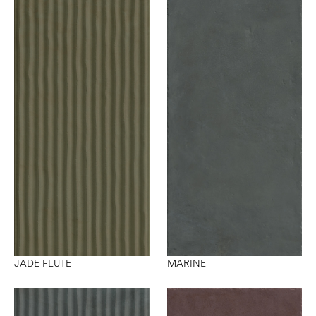
JADE FLUTE
MARINE