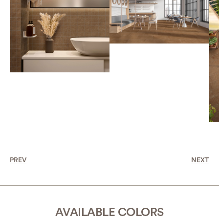
PREV
NEXT
AVAILABLE COLORS