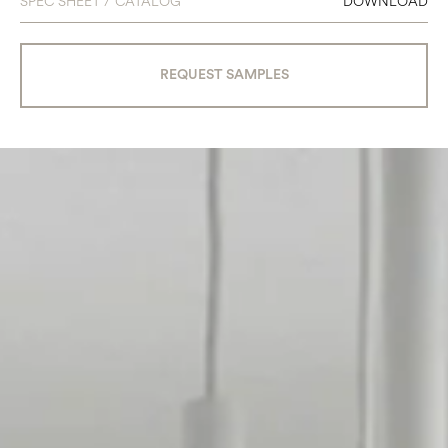
SPEC SHEET / CATALOG
DOWNLOAD
REQUEST SAMPLES