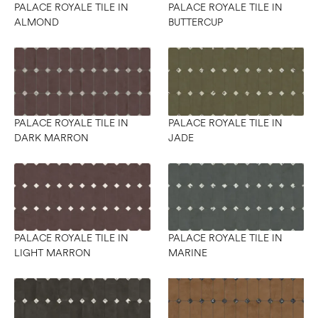
PALACE ROYALE TILE IN
PALACE ROYALE TILE IN
ALMOND
BUTTERCUP
PALACE ROYALE TILE IN
PALACE ROYALE TILE IN
DARK MARRON
JADE
PALACE ROYALE TILE IN
PALACE ROYALE TILE IN
LIGHT MARRON
MARINE