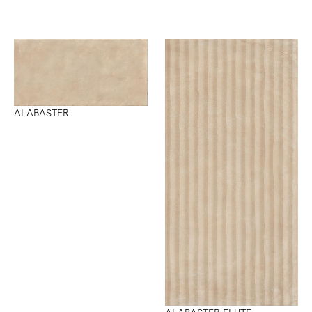
ALABASTER