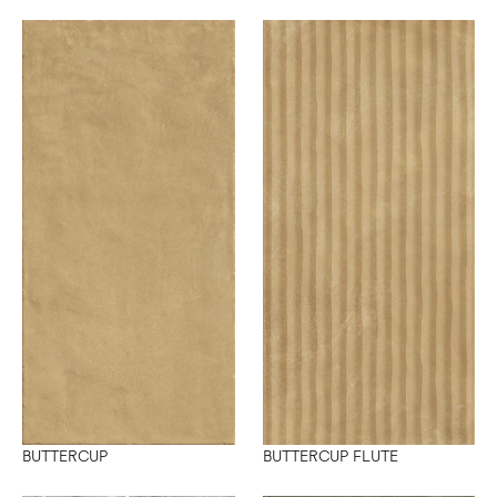
BUTTERCUP
BUTTERCUP FLUTE