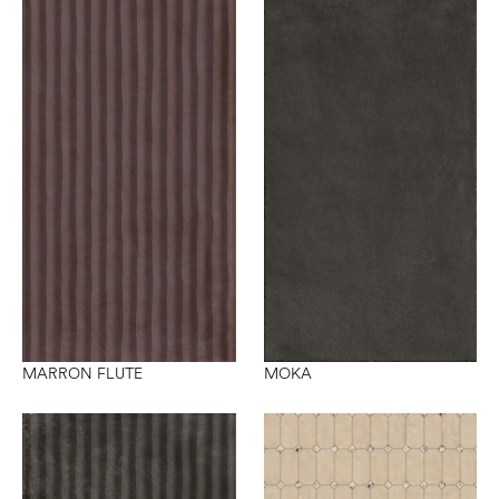
MARRON FLUTE
MOKA