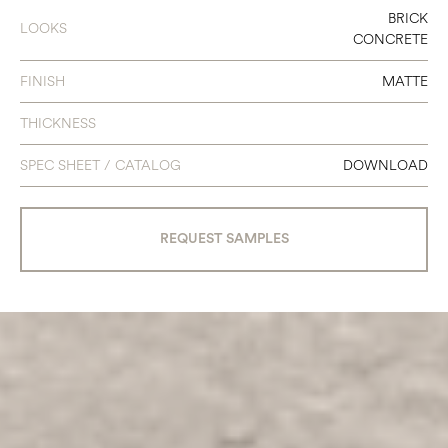
BRICK
LOOKS
CONCRETE
FINISH
MATTE
THICKNESS
SPEC SHEET / CATALOG
DOWNLOAD
REQUEST SAMPLES