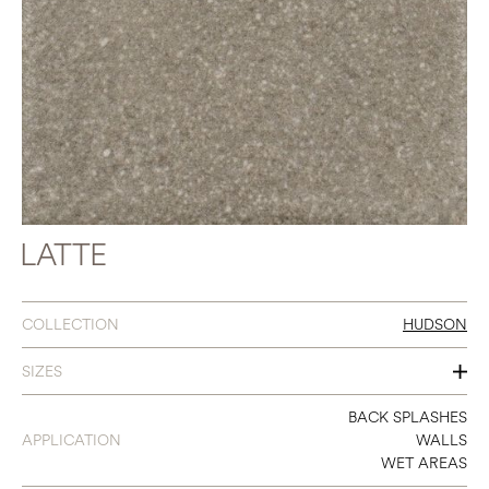
LATTE
COLLECTION
HUDSON
SIZES
2.5 X 9
BACK SPLASHES
APPLICATION
WALLS
WET AREAS