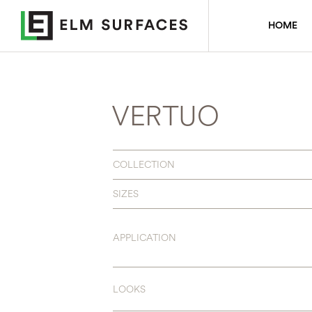
HOME
VERTUO
COLLECTION
SIZES
APPLICATION
LOOKS