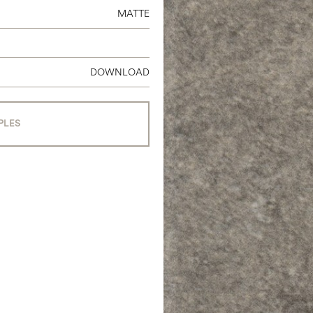
MATTE
DOWNLOAD
PLES