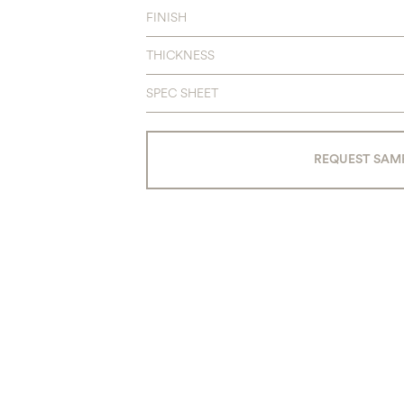
FINISH
THICKNESS
SPEC SHEET
REQUEST SAM