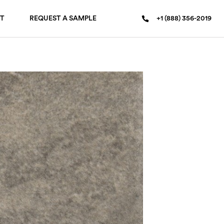
T
REQUEST A SAMPLE
+1 (888) 356-2019