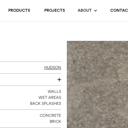
PRODUCTS
PROJECTS
ABOUT
CONTAC
HUDSON
2.5 X 9
WALLS
WET AREAS
BACK SPLASHES
CONCRETE
BRICK