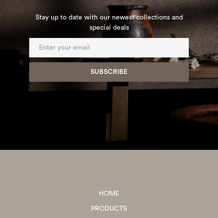
Stay up to date with our newest collections and
special deals
HOME
PRODUCTS