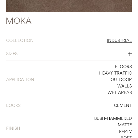
MOKA
COLLECTION
INDUSTRIAL
SIZES
8 X 32
FLOORS
HEAVY TRAFFIC
12 X 24
APPLICATION
OUTDOOR
WALLS
16 X 32
WET AREAS
24 X 24
LOOKS
CEMENT
24 X 48
BUSH-HAMMERED
32 X 32
MATTE
FINISH
R+PTV
48 X 48
SOFT