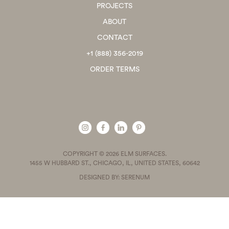
PROJECTS
ABOUT
CONTACT
+1 (888) 356-2019
ORDER TERMS
COPYRIGHT © 2026 ELM SURFACES.
1455 W HUBBARD ST., CHICAGO, IL, UNITED STATES, 60642
DESIGNED BY: SERENUM