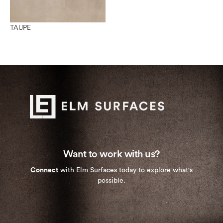
TAUPE
Want to work with us?
Connect
with Elm Surfaces today to explore what's
possible.