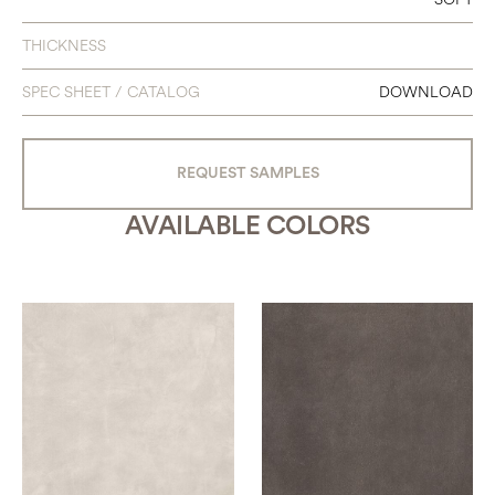
48 X 95
THICKNESS
48 X 111
SPEC SHEET / CATALOG
DOWNLOAD
63 X 63
63 X 126
REQUEST SAMPLES
AVAILABLE COLORS