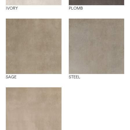
IVORY
PLOMB
SAGE
STEEL