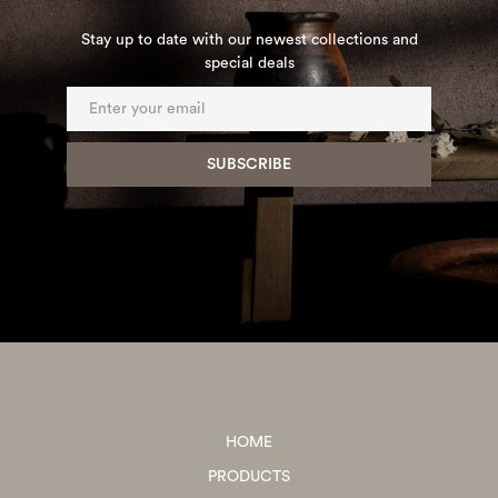
Stay up to date with our newest collections and
special deals
HOME
PRODUCTS