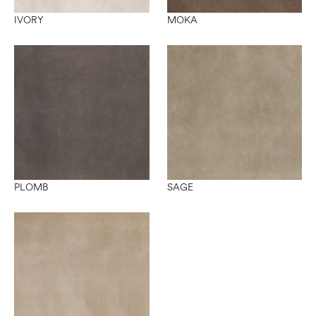
IVORY
MOKA
PLOMB
SAGE