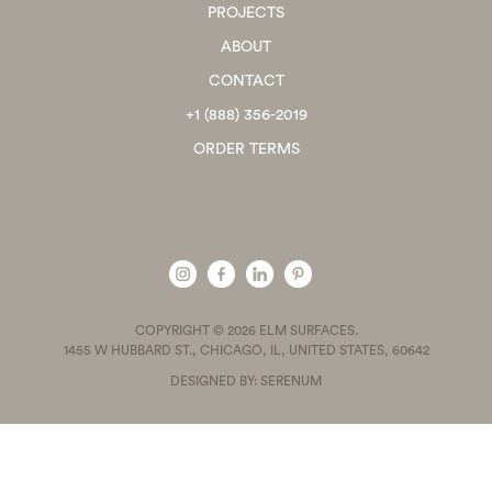
PROJECTS
ABOUT
CONTACT
+1 (888) 356-2019
ORDER TERMS
COPYRIGHT © 2026 ELM SURFACES.
1455 W HUBBARD ST., CHICAGO, IL, UNITED STATES, 60642
DESIGNED BY: SERENUM