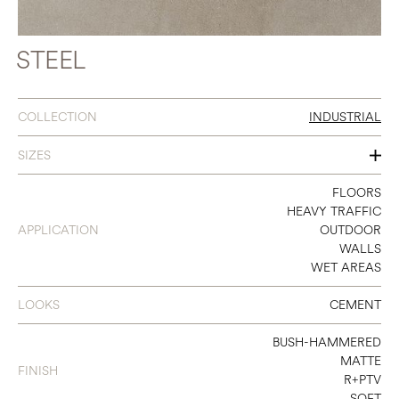
STEEL
COLLECTION
INDUSTRIAL
SIZES
8 X 32
FLOORS
HEAVY TRAFFIC
12 X 24
APPLICATION
OUTDOOR
WALLS
16 X 32
WET AREAS
24 X 24
LOOKS
CEMENT
24 X 48
BUSH-HAMMERED
32 X 32
MATTE
FINISH
R+PTV
48 X 48
SOFT