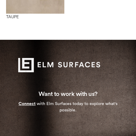
TAUPE
Want to work with us?
Connect
with Elm Surfaces today to explore what's
possible.