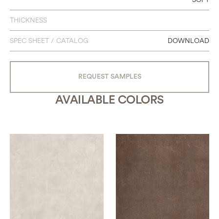
48 X 95
THICKNESS
48 X 111
SPEC SHEET / CATALOG
DOWNLOAD
63 X 63
63 X 126
REQUEST SAMPLES
AVAILABLE COLORS