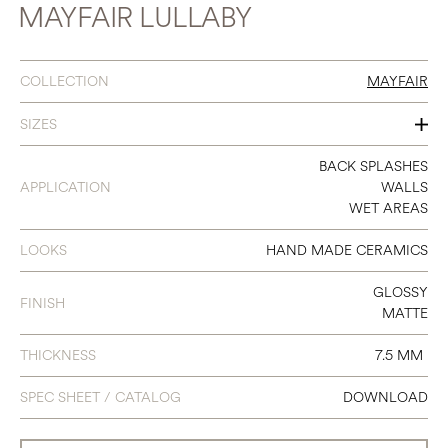
MAYFAIR LULLABY
COLLECTION
MAYFAIR
SIZES
4 X 12
BACK SPLASHES
APPLICATION
WALLS
4 X 16
WET AREAS
LOOKS
HAND MADE CERAMICS
GLOSSY
FINISH
MATTE
THICKNESS
7.5 MM
SPEC SHEET / CATALOG
DOWNLOAD