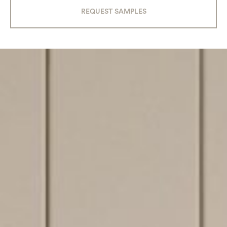
REQUEST SAMPLES