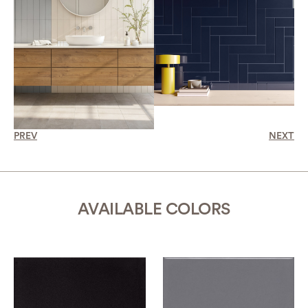
PREV
NEXT
AVAILABLE COLORS