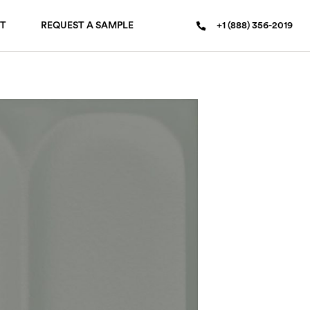
T
REQUEST A SAMPLE
+1 (888) 356-2019