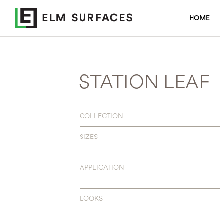
HOME
STATION LEAF
COLLECTION
SIZES
APPLICATION
LOOKS