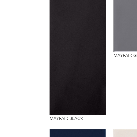
MAYFAIR G
MAYFAIR BLACK