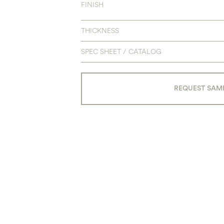
FINISH
THICKNESS
SPEC SHEET / CATALOG
REQUEST SAM