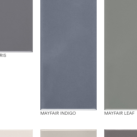
RIS
MAYFAIR INDIGO
MAYFAIR LEAF