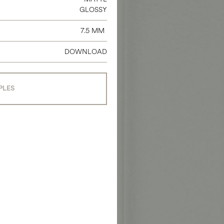
GLOSSY
7.5 MM
DOWNLOAD
PLES