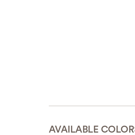
AVAILABLE COLOR