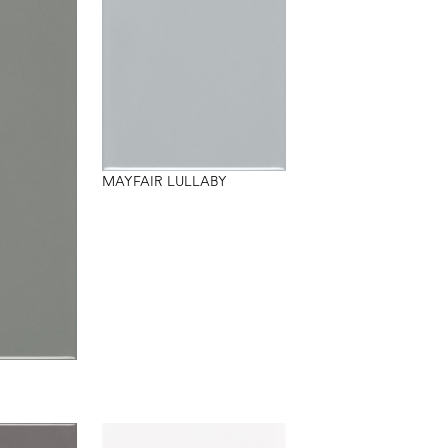
MAYFAIR LULLABY