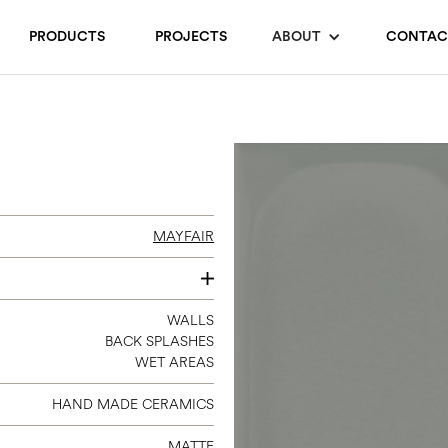
PRODUCTS
PROJECTS
ABOUT
CONTAC
MAYFAIR
4 X 16
WALLS
BACK SPLASHES
WET AREAS
HAND MADE CERAMICS
MATTE