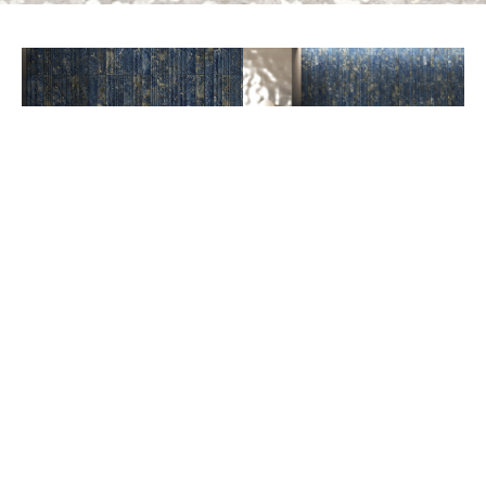
PREV
NEXT
AVAILABLE COLORS