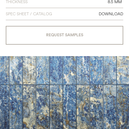
THICKNESS
8.5 MM
SPEC SHEET / CATALOG
DOWNLOAD
REQUEST SAMPLES