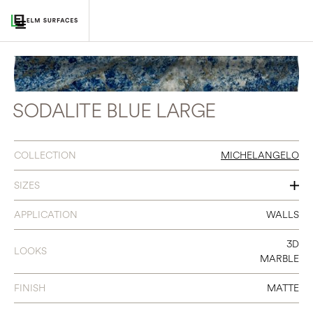
SODALITE BLUE LARGE
COLLECTION
MICHELANGELO
SIZES
2 X 16
APPLICATION
WALLS
3D
LOOKS
MARBLE
FINISH
MATTE