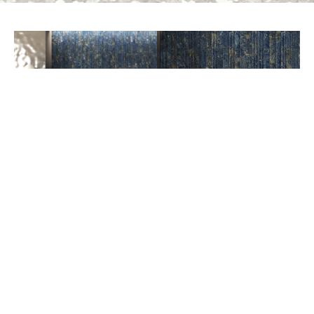
PREV
NEXT
AVAILABLE COLORS