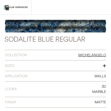
SODALITE BLUE REGULAR
COLLECTION
MICHELANGELO
SIZES
2 X 16
APPLICATION
WALLS
3D
LOOKS
MARBLE
FINISH
MATTE