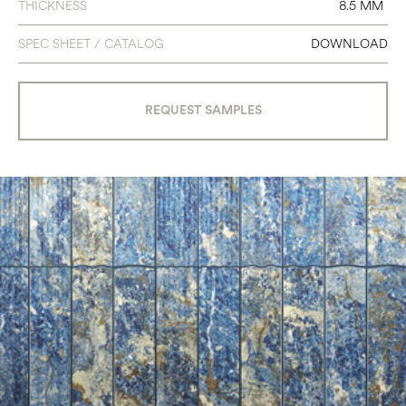
THICKNESS
8.5 MM
SPEC SHEET / CATALOG
DOWNLOAD
REQUEST SAMPLES