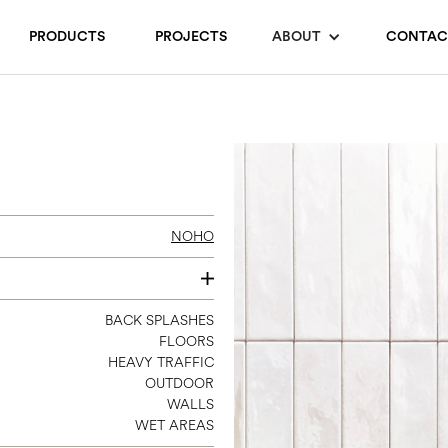
PRODUCTS
PROJECTS
ABOUT
CONTAC
NOHO
2 X 10
BACK SPLASHES
FLOORS
HEAVY TRAFFIC
OUTDOOR
WALLS
WET AREAS