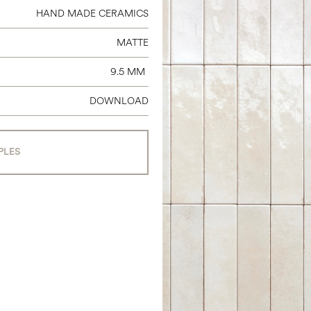
HAND MADE CERAMICS
MATTE
9.5 MM
DOWNLOAD
PLES