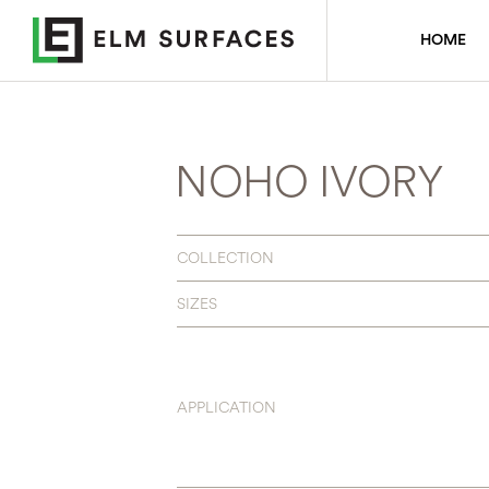
HOME
NOHO IVORY
COLLECTION
SIZES
APPLICATION