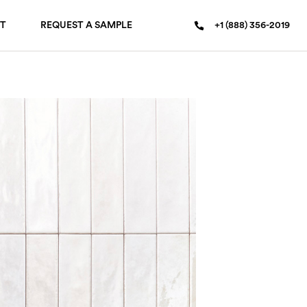
T
REQUEST A SAMPLE
+1 (888) 356-2019