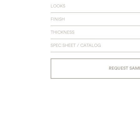
LOOKS
FINISH
THICKNESS
SPEC SHEET / CATALOG
REQUEST SAM