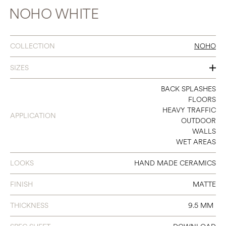
NOHO WHITE
COLLECTION
NOHO
SIZES
2 X 10
BACK SPLASHES
FLOORS
HEAVY TRAFFIC
APPLICATION
OUTDOOR
WALLS
WET AREAS
LOOKS
HAND MADE CERAMICS
FINISH
MATTE
THICKNESS
9.5 MM