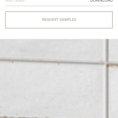
SPEC SHEET
DOWNLOAD
REQUEST SAMPLES