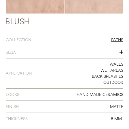
BLUSH
COLLECTION
PATHS
SIZES
2 X 9
WALLS
WET AREAS
APPLICATION
BACK SPLASHES
OUTDOOR
LOOKS
HAND MADE CERAMICS
FINISH
MATTE
THICKNESS
8 MM