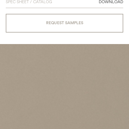
SPEC SHEET / CATALOG
DOWNLOAD
REQUEST SAMPLES