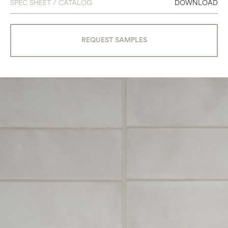
SPEC SHEET / CATALOG
DOWNLOAD
REQUEST SAMPLES