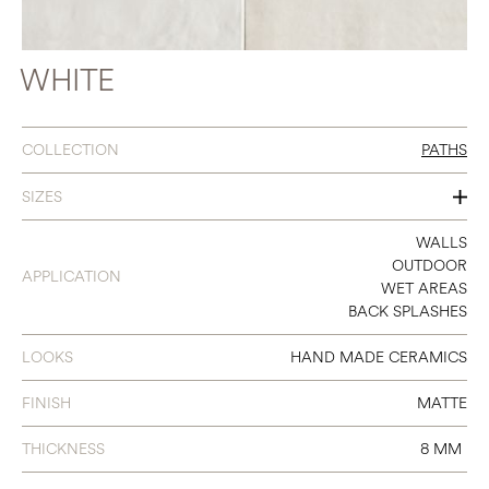
WHITE
COLLECTION
PATHS
SIZES
2 X 9
WALLS
OUTDOOR
APPLICATION
WET AREAS
BACK SPLASHES
LOOKS
HAND MADE CERAMICS
FINISH
MATTE
THICKNESS
8 MM