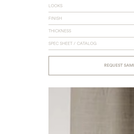
LOOKS
FINISH
THICKNESS
SPEC SHEET / CATALOG
REQUEST SAM