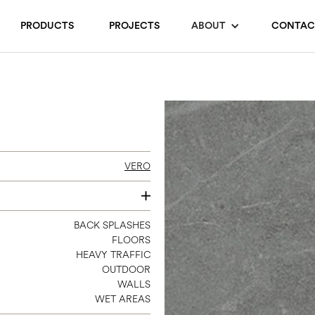
PRODUCTS
PROJECTS
ABOUT
CONTAC
VERO
4 X 12
BACK SPLASHES
FLOORS
12 X 24
HEAVY TRAFFIC
24 X 24
OUTDOOR
24 X 48
WALLS
WET AREAS
3 X 12