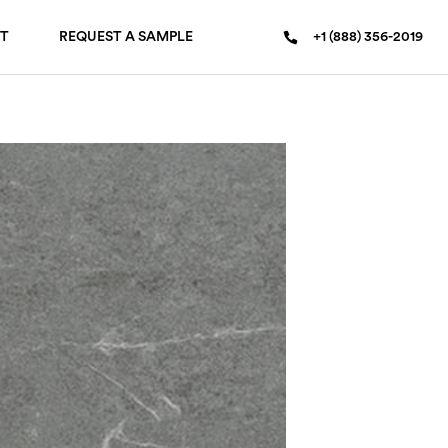
T
REQUEST A SAMPLE
+1 (888) 356-2019