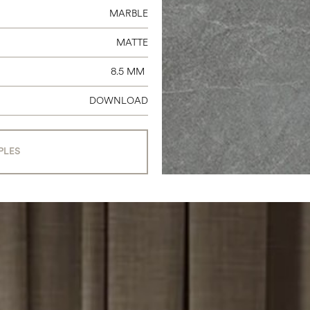
MARBLE
MATTE
8.5 MM
DOWNLOAD
PLES