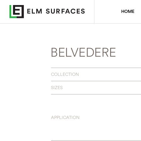
HOME
BELVEDERE
COLLECTION
SIZES
APPLICATION