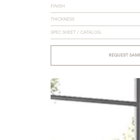
FINISH
THICKNESS
SPEC SHEET / CATALOG
REQUEST SAM