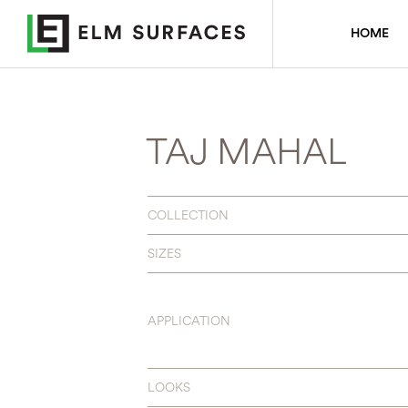
HOME
TAJ MAHAL
COLLECTION
SIZES
APPLICATION
LOOKS