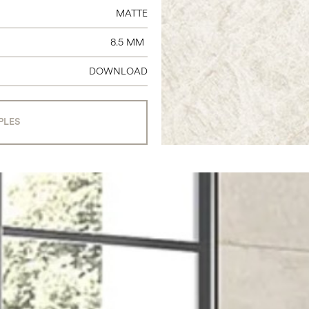
MATTE
8.5 MM
DOWNLOAD
PLES