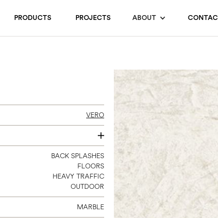
PRODUCTS
PROJECTS
ABOUT
CONTAC
VERO
4 X 12
BACK SPLASHES
FLOORS
12 X 24
HEAVY TRAFFIC
24 X 24
OUTDOOR
24 X 48
MARBLE
3 X 12