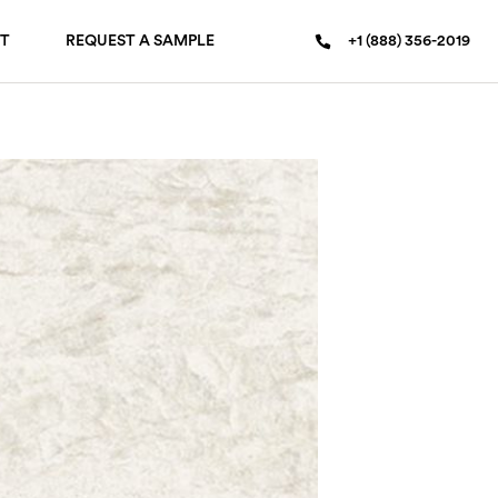
T
REQUEST A SAMPLE
+1 (888) 356-2019