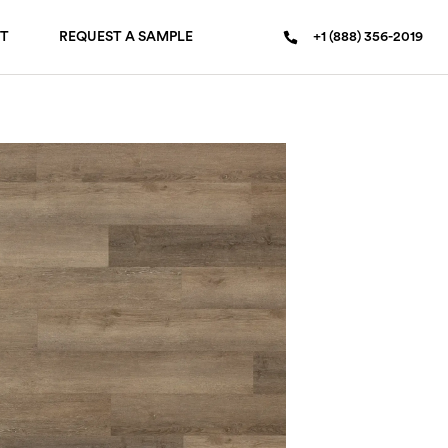
T
REQUEST A SAMPLE
+1 (888) 356-2019