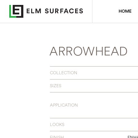
HOME
ARROWHEAD
COLLECTION
SIZES
APPLICATION
LOOKS
FINISH
ENH