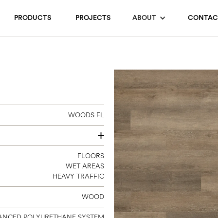
PRODUCTS
PROJECTS
ABOUT
CONTAC
WOODS FL
7 X 4
FLOORS
WET AREAS
HEAVY TRAFFIC
WOOD
ANCED POLYURETHANE SYSTEM