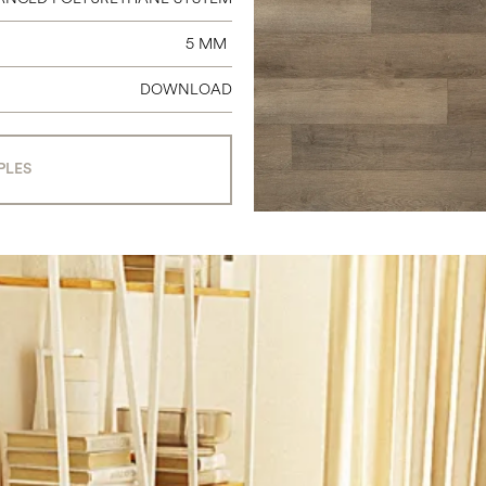
5 MM
DOWNLOAD
PLES