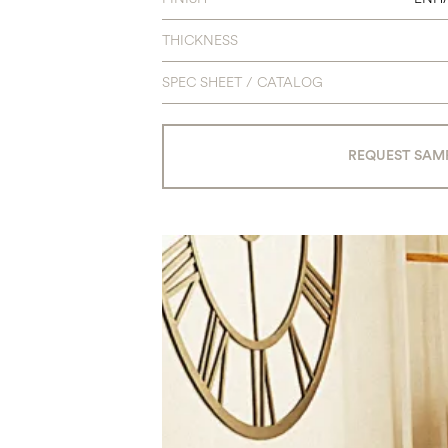
THICKNESS
SPEC SHEET / CATALOG
REQUEST SAM