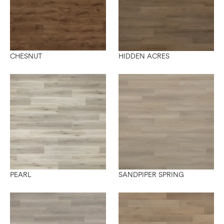
CHESNUT
HIDDEN ACRES
PEARL
SANDPIPER SPRING