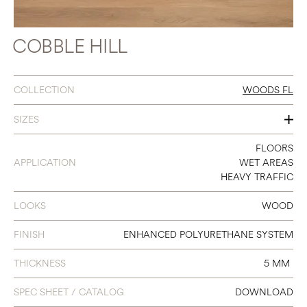
COBBLE HILL
COLLECTION
WOODS FL
SIZES
7 X 48
FLOORS
APPLICATION
WET AREAS
HEAVY TRAFFIC
LOOKS
WOOD
FINISH
ENHANCED POLYURETHANE SYSTEM
THICKNESS
5 MM
SPEC SHEET / CATALOG
DOWNLOAD