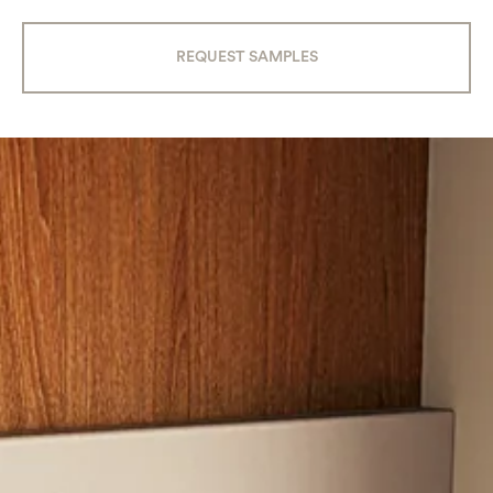
REQUEST SAMPLES