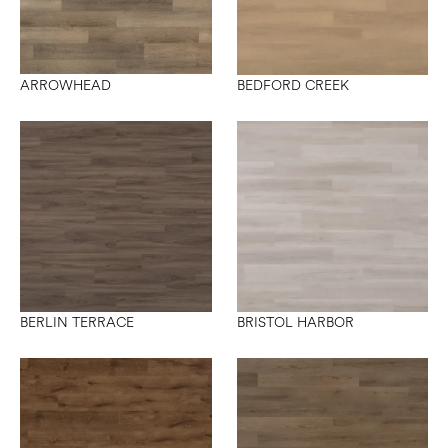
ARROWHEAD
BEDFORD CREEK
BERLIN TERRACE
BRISTOL HARBOR