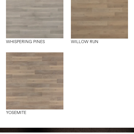
WHISPERING PINES
WILLOW RUN
YOSEMITE