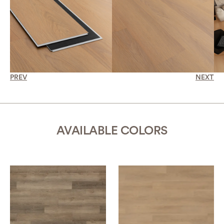
PREV
NEXT
AVAILABLE COLORS