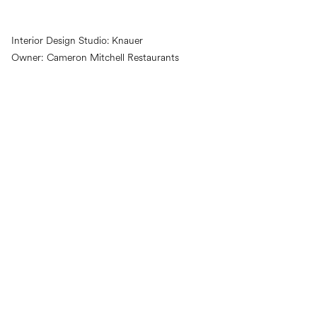
Interior Design Studio:
Knauer
Owner:
Cameron Mitchell Restaurants