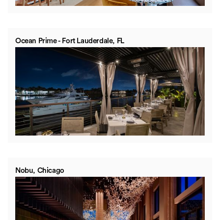
Ocean Prime - Fort Lauderdale, FL
Nobu, Chicago