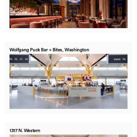
Wolfgang Puck Bar + Bites, Washington
1317 N. Western