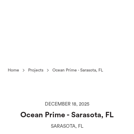
Home
Projects
Ocean Prime - Sarasota, FL
DECEMBER 18, 2025
Ocean Prime - Sarasota, FL
SARASOTA, FL