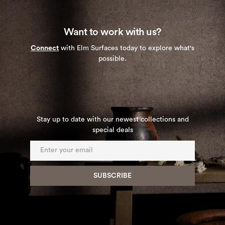
Want to work with us?
Connect
with Elm Surfaces today to explore what's
possible.
Stay up to date with our newest collections and
special deals