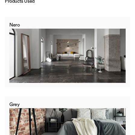
Products Used
Nero
Grey