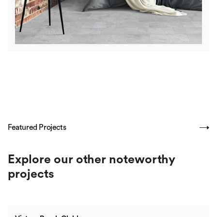
Featured Projects
SHOW ALL
Explore our other noteworthy
projects