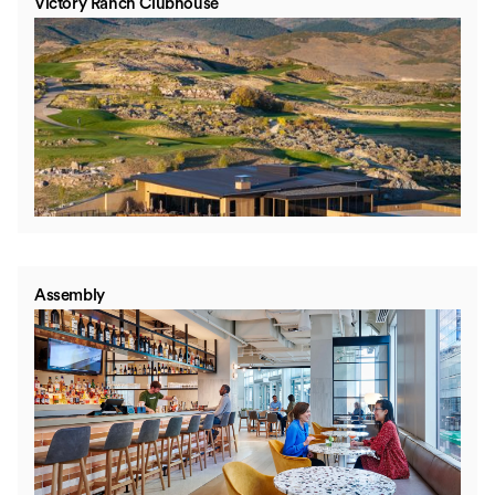
Victory Ranch Clubhouse
Assembly