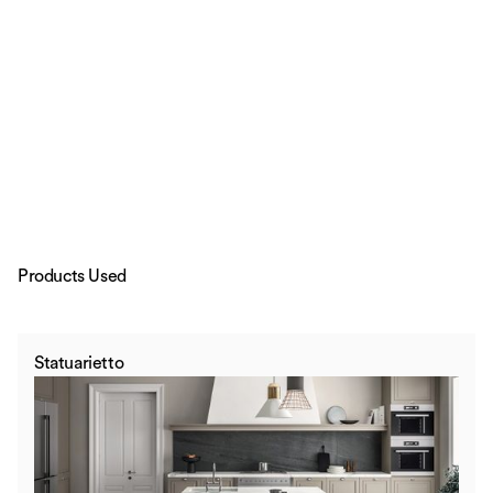
Products Used
Statuarietto