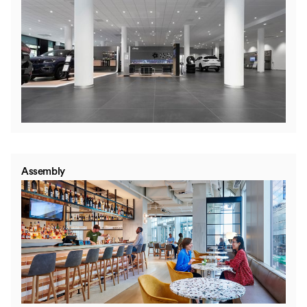
Assembly