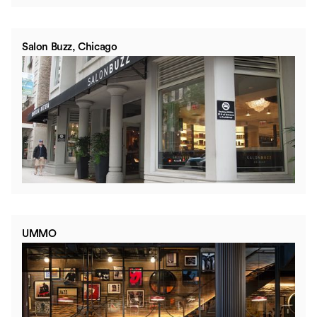
Salon Buzz, Chicago
UMMO