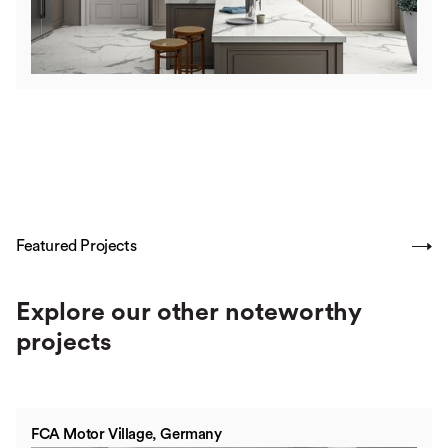
Featured Projects
SHOW ALL
Explore our other noteworthy
projects
FCA Motor Village, Germany