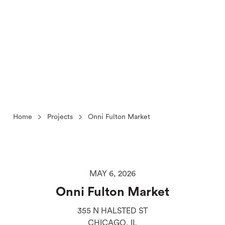
Home
Projects
Onni Fulton Market
MAY 6, 2026
Onni Fulton Market
355 N HALSTED ST
CHICAGO, IL