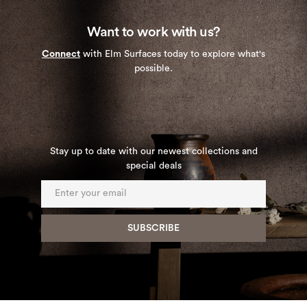
Want to work with us?
Connect
with Elm Surfaces today to explore what's
possible.
Stay up to date with our newest collections and
special deals