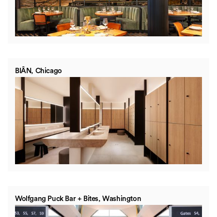
BIÂN, Chicago
Wolfgang Puck Bar + Bites, Washington