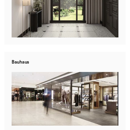
Bauhaus