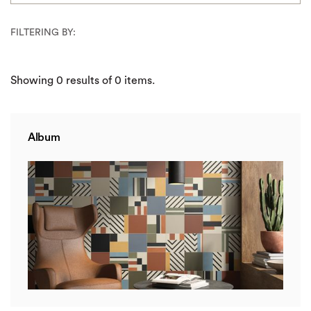
FILTERING BY:
Showing
0
results of
0
items.
Album