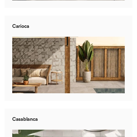
Carioca
Casablanca