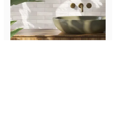
Cherokee