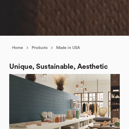
Home
Products
Made in USA
Unique, Sustainable, Aesthetic