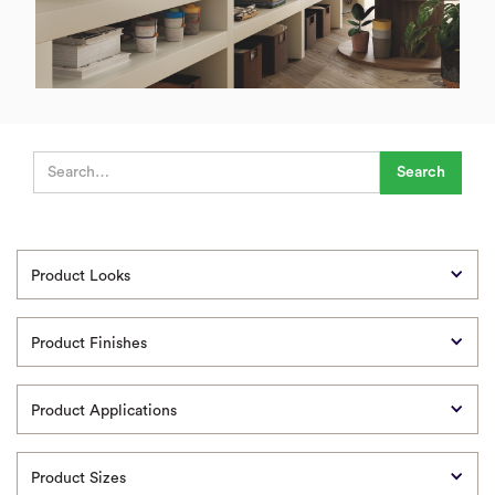
Product Looks
Product Finishes
Product Applications
Product Sizes