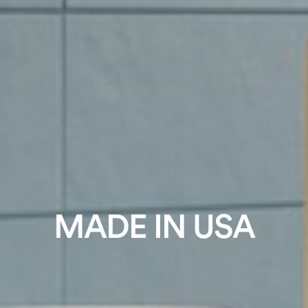
MADE IN USA