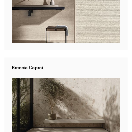
Breccia Caprai