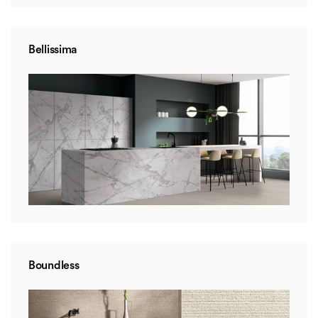
Bellissima
Boundless