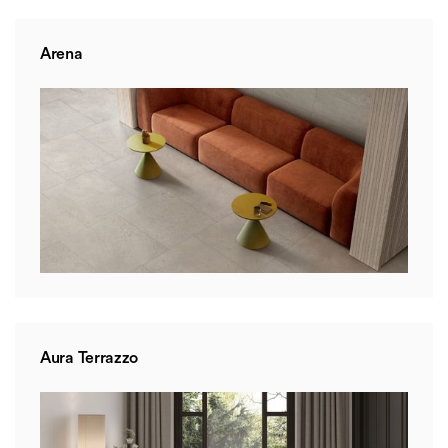
Arena
Aura Terrazzo