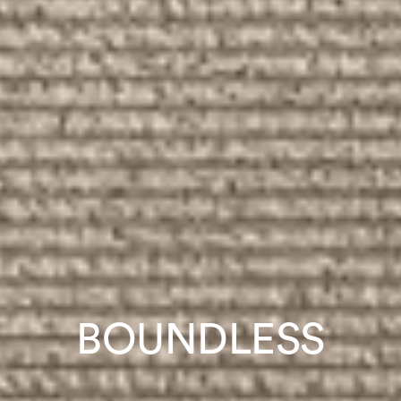
BOUNDLESS