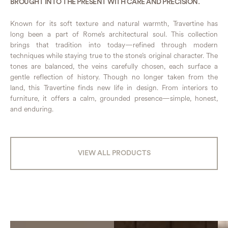
BROUGHT INTO THE PRESENT WITH CARE AND PRECISION.
Known for its soft texture and natural warmth, Travertine has
long been a part of Rome’s architectural soul. This collection
brings that tradition into today—refined through modern
techniques while staying true to the stone’s original character. The
tones are balanced, the veins carefully chosen, each surface a
gentle reflection of history. Though no longer taken from the
land, this Travertine finds new life in design. From interiors to
furniture, it offers a calm, grounded presence—simple, honest,
and enduring.
VIEW ALL PRODUCTS