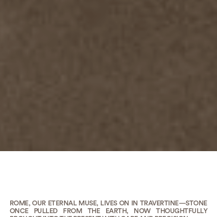
ROME, OUR ETERNAL MUSE, LIVES ON IN TRAVERTINE—STONE
ONCE PULLED FROM THE EARTH, NOW THOUGHTFULLY