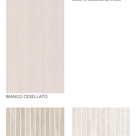
BIANCO CESELLATO