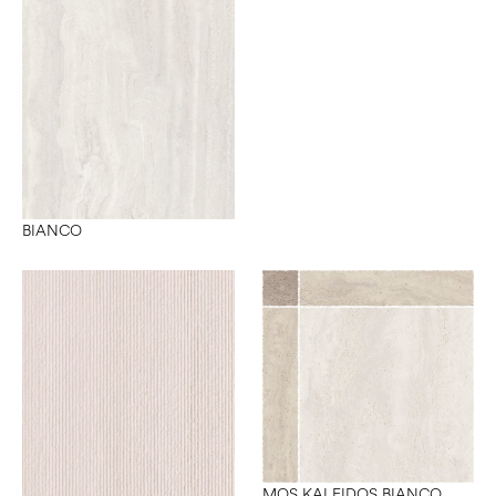
BIANCO
MOS KALEIDOS BIANCO