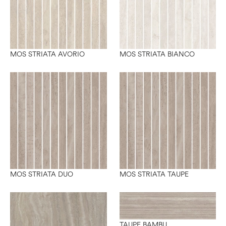
MOS STRIATA AVORIO
MOS STRIATA BIANCO
MOS STRIATA DUO
MOS STRIATA TAUPE
TAUPE BAMBU