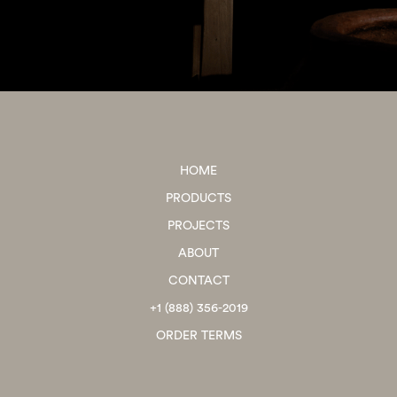
HOME
PRODUCTS
PROJECTS
ABOUT
CONTACT
+1 (888) 356-2019
ORDER TERMS