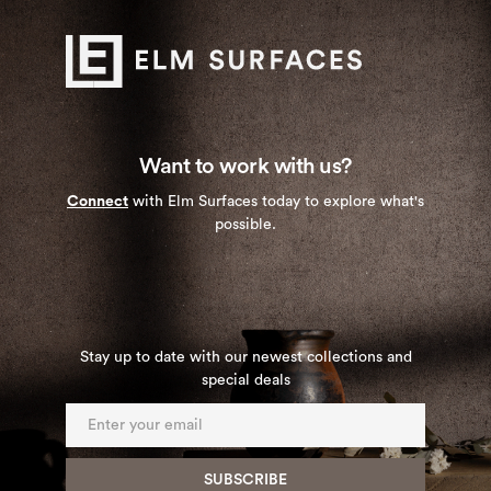
Want to work with us?
Connect
with Elm Surfaces today to explore what's
possible.
Stay up to date with our newest collections and
special deals