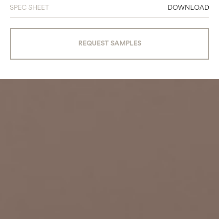
SPEC SHEET
DOWNLOAD
REQUEST SAMPLES