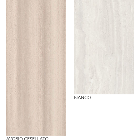
BIANCO
AVORIO CESELLATO