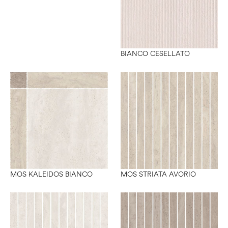
BIANCO CESELLATO
MOS KALEIDOS BIANCO
MOS STRIATA AVORIO