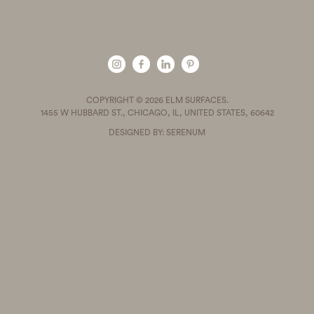
COPYRIGHT © 2026 ELM SURFACES.
1455 W HUBBARD ST., CHICAGO, IL, UNITED STATES, 60642
DESIGNED BY: SERENUM