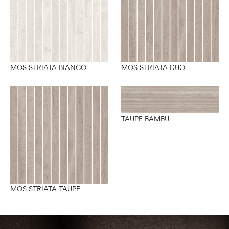
MOS STRIATA BIANCO
MOS STRIATA DUO
TAUPE BAMBU
MOS STRIATA TAUPE