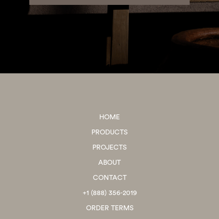
HOME
PRODUCTS
PROJECTS
ABOUT
CONTACT
+1 (888) 356-2019
ORDER TERMS