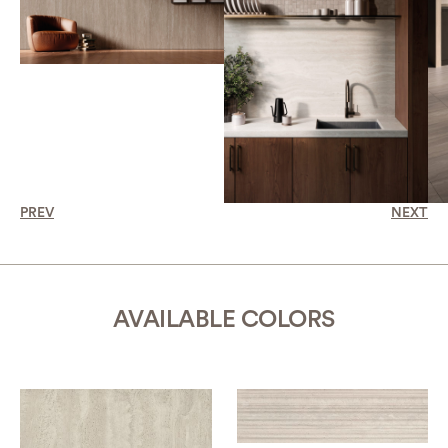
PREV
NEXT
AVAILABLE COLORS