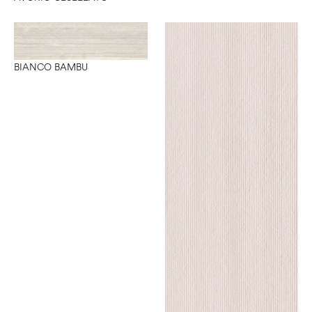
BIANCO BAMBU