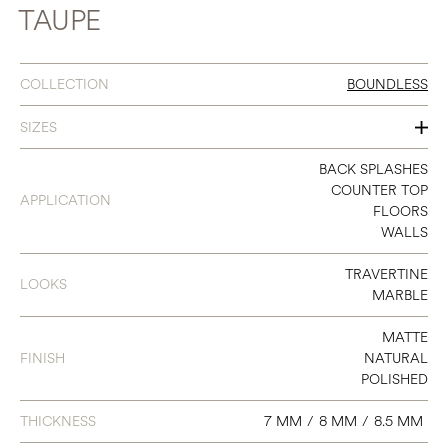
TAUPE
COLLECTION
BOUNDLESS
SIZES
12 X 24
BACK SPLASHES
COUNTER TOP
APPLICATION
24 X 48
FLOORS
WALLS
TRAVERTINE
LOOKS
MARBLE
MATTE
FINISH
NATURAL
POLISHED
THICKNESS
7 MM
/
8 MM
/
8.5 MM