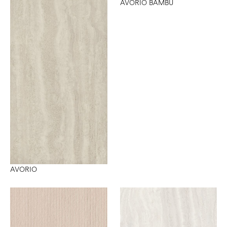
AVORIO BAMBU
AVORIO