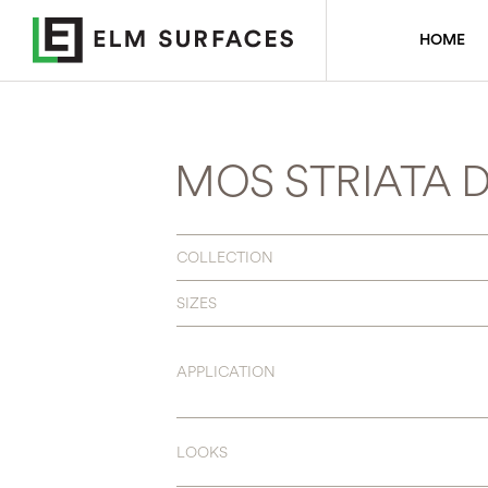
HOME
MOS STRIATA 
COLLECTION
SIZES
APPLICATION
LOOKS