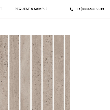
T
REQUEST A SAMPLE
+1 (888) 356-2019