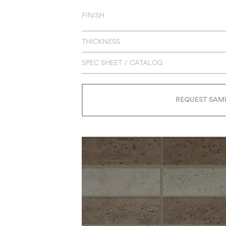
FINISH
THICKNESS
SPEC SHEET / CATALOG
REQUEST SAM