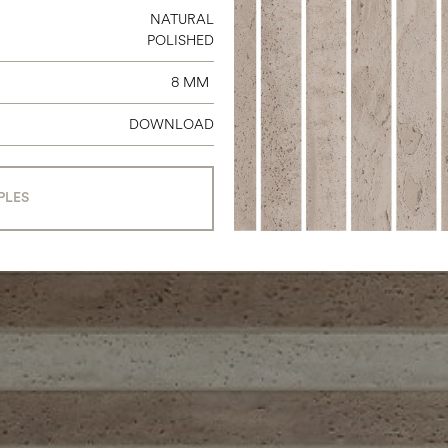
NATURAL
POLISHED
8 MM
DOWNLOAD
PLES