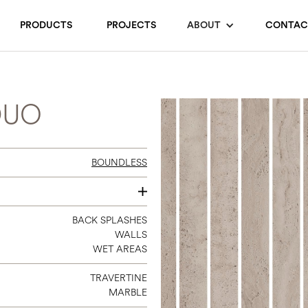
PRODUCTS
PROJECTS
ABOUT
CONTAC
DUO
BOUNDLESS
12 X 12
BACK SPLASHES
WALLS
WET AREAS
TRAVERTINE
MARBLE