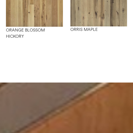
ORRIS MAPLE
ORANGE BLOSSOM
HICKORY