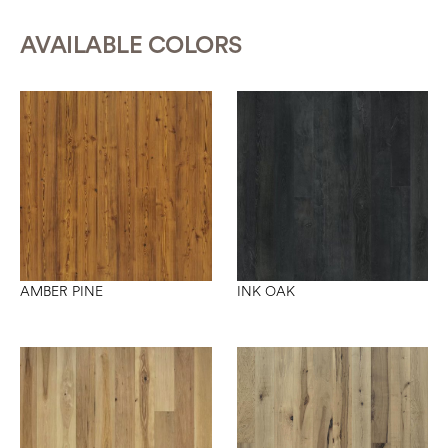
AVAILABLE COLORS
INK OAK
AMBER PINE