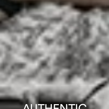
AUTHENTIC