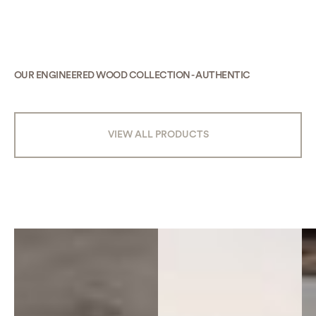
OUR ENGINEERED WOOD COLLECTION - AUTHENTIC
VIEW ALL PRODUCTS