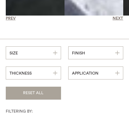
PREV
NEXT
SIZE
FINISH
THICKNESS
APPLICATION
RESET ALL
FILTERING BY: