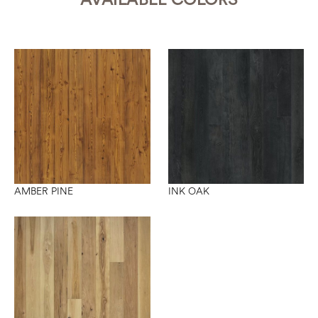
INK OAK
AMBER PINE