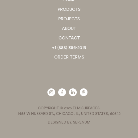
HOME
PRODUCTS
PROJECTS
ABOUT
CONTACT
+1 (888) 356-2019
ORDER TERMS
COPYRIGHT © 2026 ELM SURFACES.
1455 W HUBBARD ST., CHICAGO, IL, UNITED STATES, 60642
DESIGNED BY: SERENUM