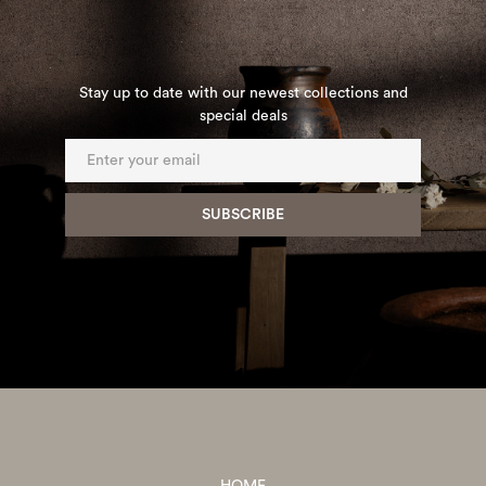
Stay up to date with our newest collections and
special deals