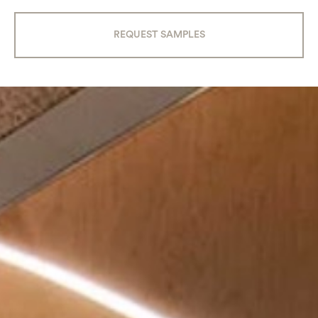
REQUEST SAMPLES