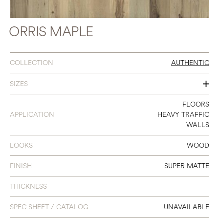
ORRIS MAPLE
COLLECTION
AUTHENTIC
SIZES
7.5” X 6’2”
FLOORS
APPLICATION
HEAVY TRAFFIC
WALLS
LOOKS
WOOD
FINISH
SUPER MATTE
THICKNESS
SPEC SHEET / CATALOG
UNAVAILABLE