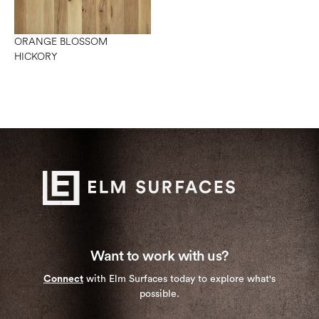
ORANGE BLOSSOM
HICKORY
Want to work with us?
Connect
with Elm Surfaces today to explore what's
possible.