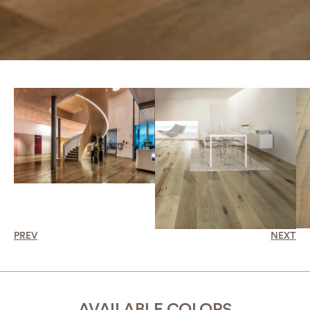
PREV
NEXT
AVAILABLE COLORS