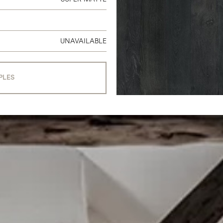
UNAVAILABLE
PLES