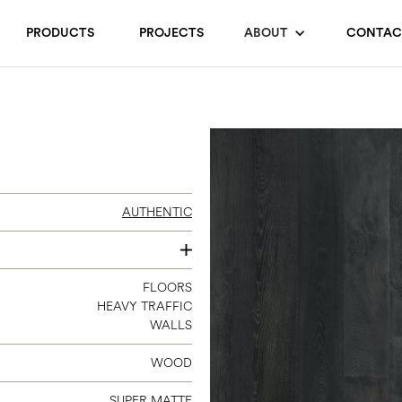
PRODUCTS
PROJECTS
ABOUT
CONTAC
AUTHENTIC
7.5” X 6’2”
FLOORS
HEAVY TRAFFIC
WALLS
WOOD
SUPER MATTE