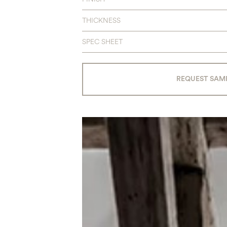
THICKNESS
SPEC SHEET
REQUEST SAM