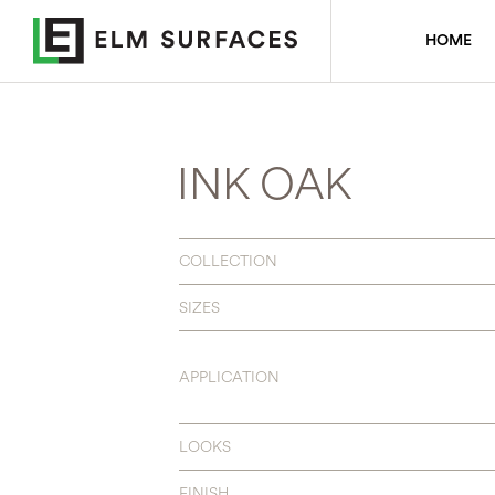
HOME
INK OAK
COLLECTION
SIZES
APPLICATION
LOOKS
FINISH