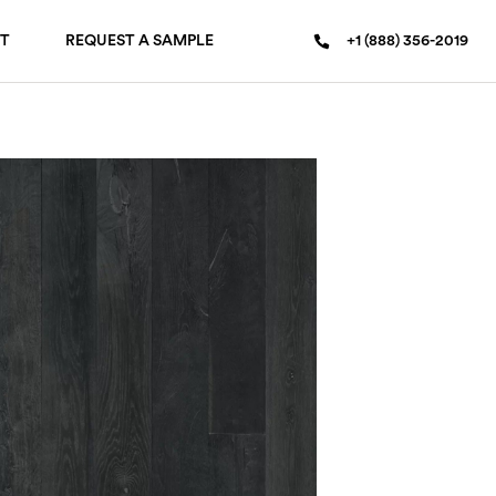
T
REQUEST A SAMPLE
+1 (888) 356-2019