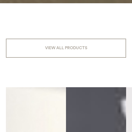
VIEW ALL PRODUCTS