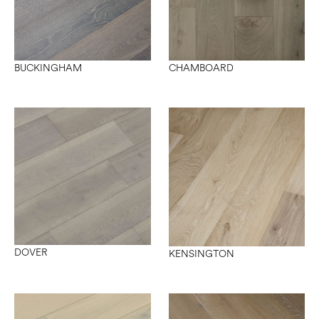
CHAMBOARD
BUCKINGHAM
DOVER
KENSINGTON