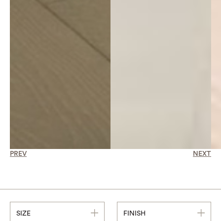
PREV
NEXT
SIZE
FINISH