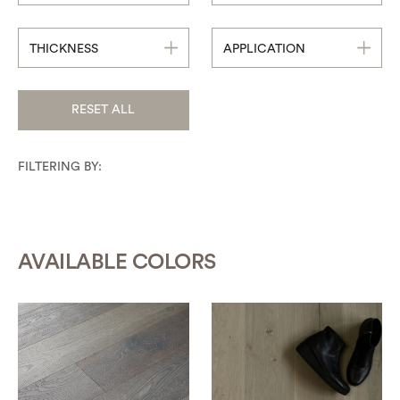
THICKNESS
APPLICATION
RESET ALL
FILTERING BY:
AVAILABLE COLORS