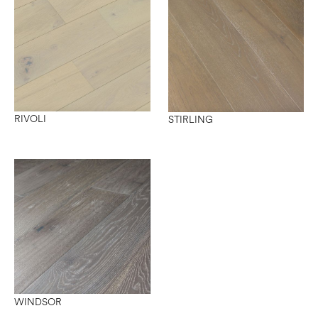
RIVOLI
STIRLING
WINDSOR