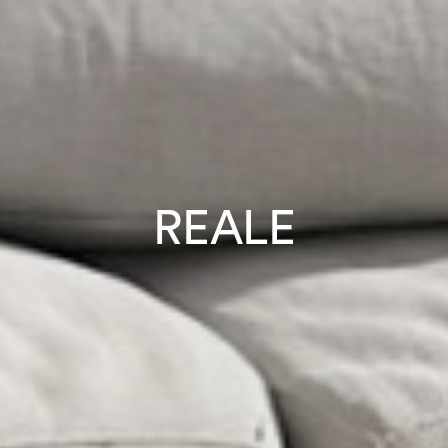
REALE