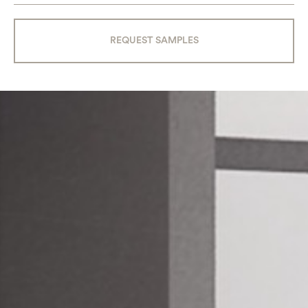
REQUEST SAMPLES