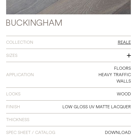
BUCKINGHAM
COLLECTION
REALE
SIZES
7" X 86.6"
FLOORS
APPLICATION
HEAVY TRAFFIC
WALLS
LOOKS
WOOD
FINISH
LOW GLOSS UV MATTE LACQUER
THICKNESS
SPEC SHEET / CATALOG
DOWNLOAD