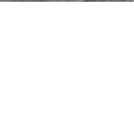
PREV
NEXT