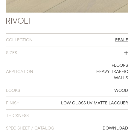
RIVOLI
COLLECTION
REALE
SIZES
7" X 86.6"
FLOORS
APPLICATION
HEAVY TRAFFIC
WALLS
LOOKS
WOOD
FINISH
LOW GLOSS UV MATTE LACQUER
THICKNESS
SPEC SHEET / CATALOG
DOWNLOAD