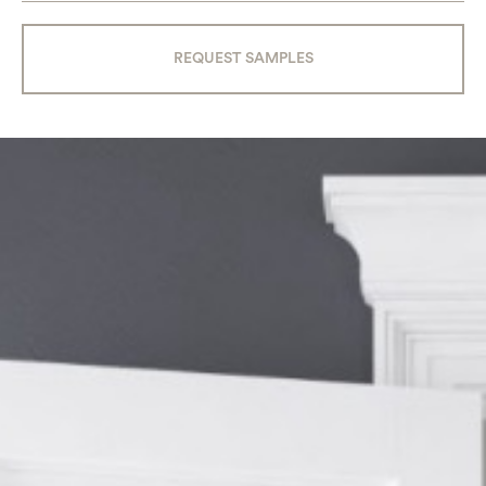
REQUEST SAMPLES