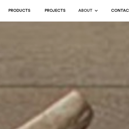
PRODUCTS
PROJECTS
ABOUT
CONTAC