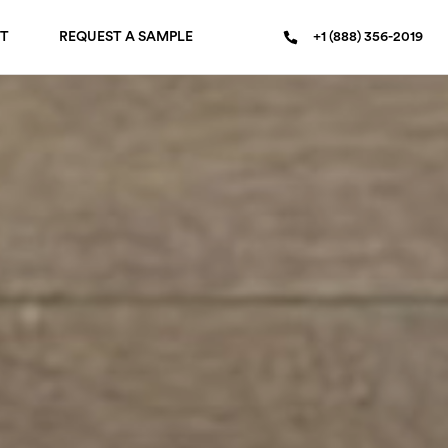
T
REQUEST A SAMPLE
+1 (888) 356-2019