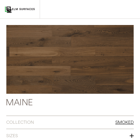
MAINE
COLLECTION
SMOKED
SIZES