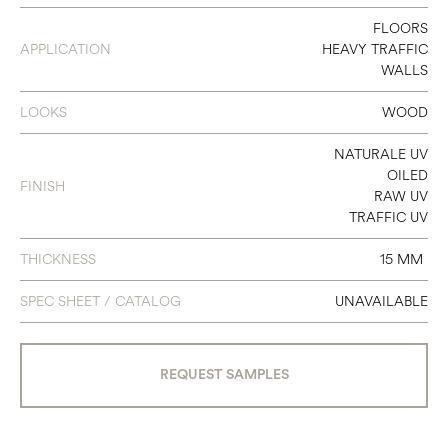
140
FLOORS
APPLICATION
HEAVY TRAFFIC
180
WALLS
240
LOOKS
WOOD
NATURALE UV
OILED
FINISH
RAW UV
TRAFFIC UV
THICKNESS
15 MM
SPEC SHEET / CATALOG
UNAVAILABLE
REQUEST SAMPLES