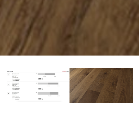
PREV
NEXT
AVAILABLE COLORS