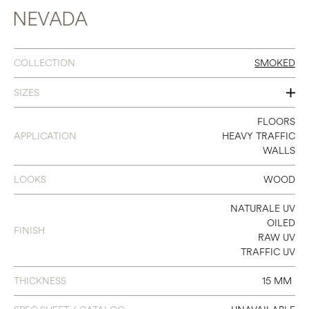
NEVADA
COLLECTION
SMOKED
SIZES
140
FLOORS
APPLICATION
HEAVY TRAFFIC
180
WALLS
240
LOOKS
WOOD
NATURALE UV
OILED
FINISH
RAW UV
TRAFFIC UV
THICKNESS
15 MM