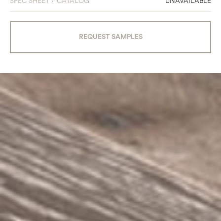
SPEC SHEET / CATALOG
UNAVAILABLE
REQUEST SAMPLES