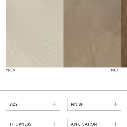
PREV
NEXT
SIZE
FINISH
THICKNESS
APPLICATION