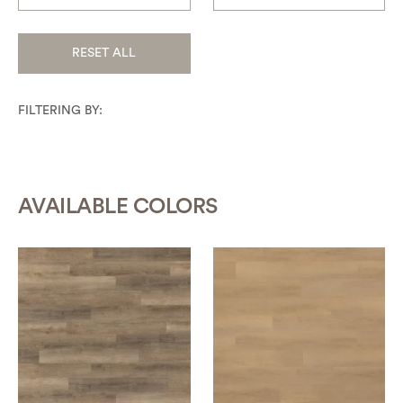
RESET ALL
FILTERING BY:
AVAILABLE COLORS