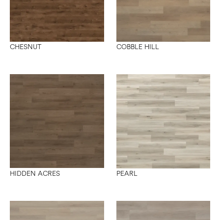
CHESNUT
COBBLE HILL
HIDDEN ACRES
PEARL