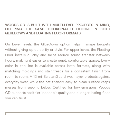
WOODS GD IS BUILT WITH MULTI-LEVEL PROJECTS IN MIND,
OFFERING THE SAME COORDINATED COLORS IN BOTH
GLUEDOWN AND FLOATING FLOOR FORMATS.
On lower levels, the GlueDown option helps manage budgets
without giving up durability or style. For upper levels, the Floating
Floor installs quickly and helps reduce sound transfer between
floors, making it easier to create quiet, comfortable spaces. Every
color in the line is available across both formats, along with
matching moldings and stair treads for a consistent finish from
room to room. A 12 mil ScratchGuard wear layer protects against
everyday wear, while the pet-friendly, easy-to-clean surface keeps
messes from seeping below. Certified for low emissions, Woods
GD supports healthier indoor air quality and a longer-lasting floor
you can trust.