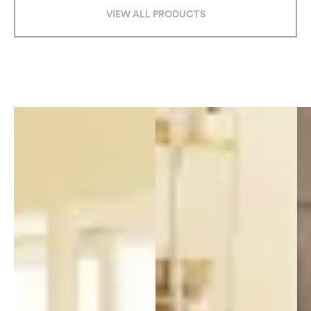
VIEW ALL PRODUCTS