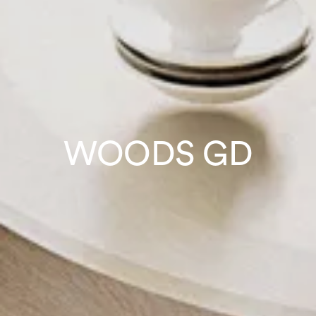
WOODS GD