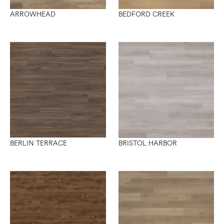
ARROWHEAD
BEDFORD CREEK
BERLIN TERRACE
BRISTOL HARBOR