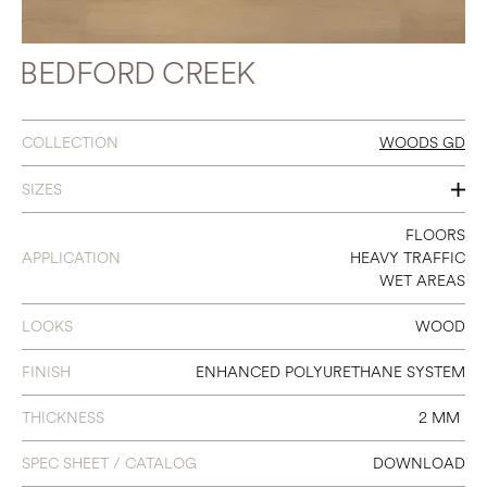
BEDFORD CREEK
COLLECTION
WOODS GD
SIZES
7 X 48
FLOORS
APPLICATION
HEAVY TRAFFIC
WET AREAS
LOOKS
WOOD
FINISH
ENHANCED POLYURETHANE SYSTEM
THICKNESS
2 MM
SPEC SHEET / CATALOG
DOWNLOAD