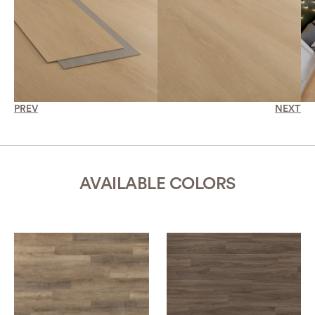
PREV
NEXT
AVAILABLE COLORS