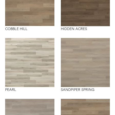
COBBLE HILL
HIDDEN ACRES
PEARL
SANDPIPER SPRING