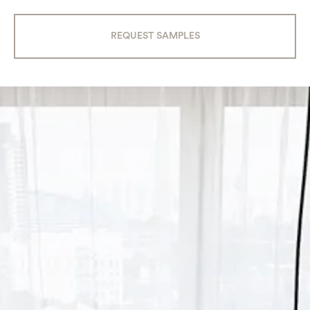
REQUEST SAMPLES