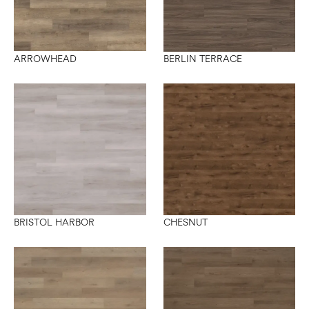
ARROWHEAD
BERLIN TERRACE
BRISTOL HARBOR
CHESNUT