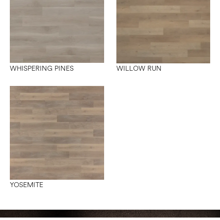
WHISPERING PINES
WILLOW RUN
YOSEMITE