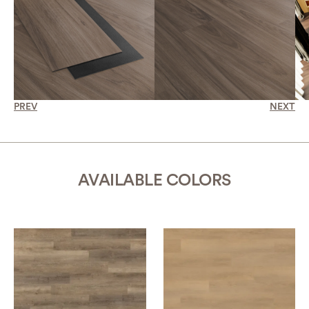
PREV
NEXT
AVAILABLE COLORS