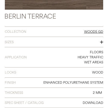
BERLIN TERRACE
COLLECTION
WOODS GD
SIZES
7 X 48
FLOORS
APPLICATION
HEAVY TRAFFIC
WET AREAS
LOOKS
WOOD
FINISH
ENHANCED POLYURETHANE SYSTEM
THICKNESS
2 MM
SPEC SHEET / CATALOG
DOWNLOAD