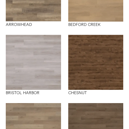
ARROWHEAD
BEDFORD CREEK
BRISTOL HARBOR
CHESNUT