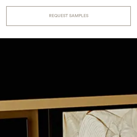
REQUEST SAMPLES