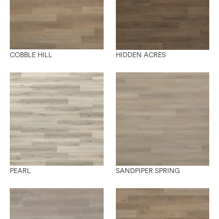
COBBLE HILL
HIDDEN ACRES
PEARL
SANDPIPER SPRING