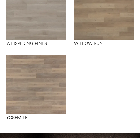
WHISPERING PINES
WILLOW RUN
YOSEMITE