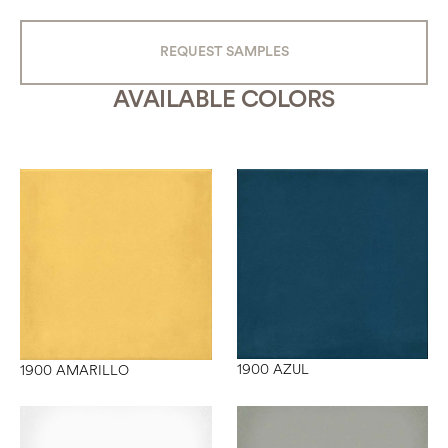
REQUEST SAMPLES
AVAILABLE COLORS
1900 AZUL
1900 AMARILLO