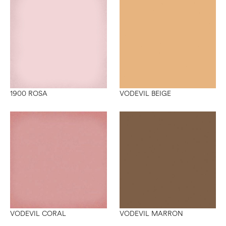
1900 ROSA
VODEVIL BEIGE
VODEVIL CORAL
VODEVIL MARRON