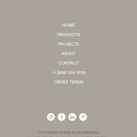
HOME
PRODUCTS
PROJECTS
ABOUT
CONTACT
+1 (888) 356-2019
ORDER TERMS
COPYRIGHT © 2026 ELM SURFACES.