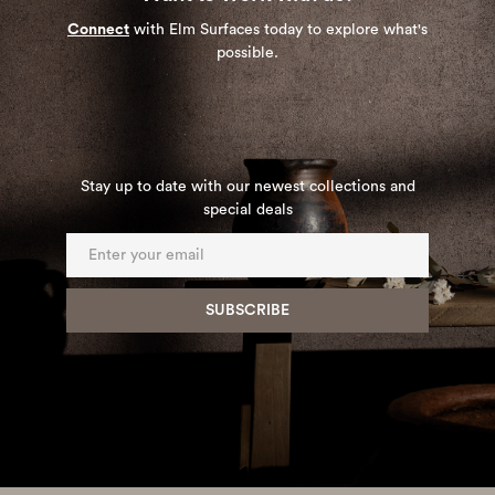
Connect
with Elm Surfaces today to explore what's
possible.
Stay up to date with our newest collections and
special deals