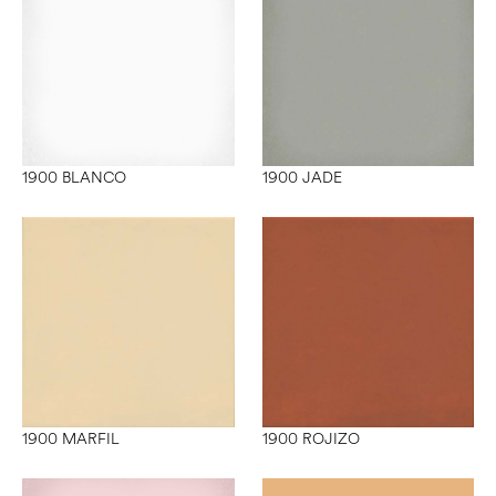
1900 BLANCO
1900 JADE
1900 MARFIL
1900 ROJIZO