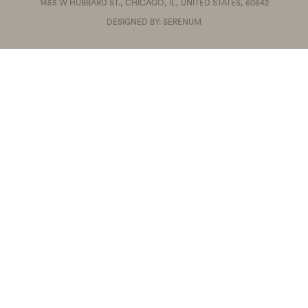
1455 W HUBBARD ST., CHICAGO, IL, UNITED STATES, 60642
DESIGNED BY: SERENUM