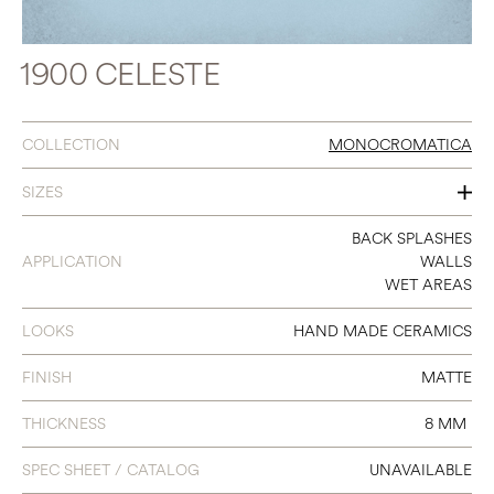
1900 CELESTE
COLLECTION
MONOCROMATICA
SIZES
8 X 8
BACK SPLASHES
APPLICATION
WALLS
WET AREAS
LOOKS
HAND MADE CERAMICS
FINISH
MATTE
THICKNESS
8 MM
SPEC SHEET / CATALOG
UNAVAILABLE