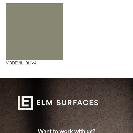
VODEVIL OLIVA
Want to work with us?