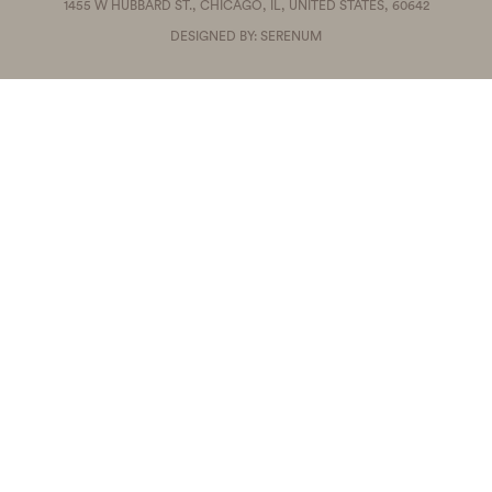
1455 W HUBBARD ST., CHICAGO, IL, UNITED STATES, 60642
DESIGNED BY: SERENUM