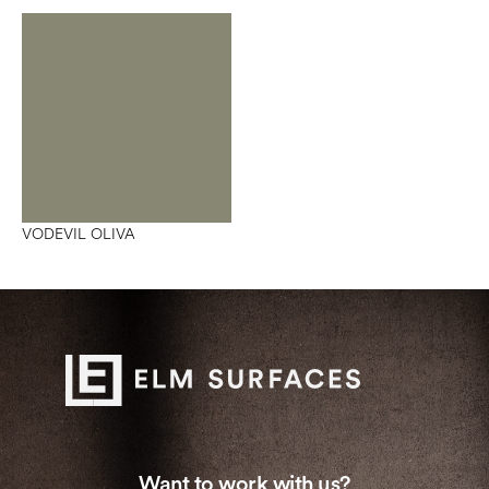
VODEVIL OLIVA
Want to work with us?