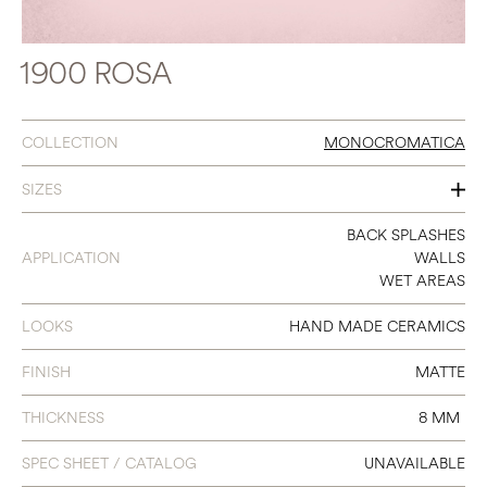
1900 ROSA
COLLECTION
MONOCROMATICA
SIZES
8 X 8
BACK SPLASHES
APPLICATION
WALLS
WET AREAS
LOOKS
HAND MADE CERAMICS
FINISH
MATTE
THICKNESS
8 MM
SPEC SHEET / CATALOG
UNAVAILABLE