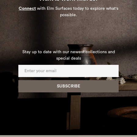
Connect
with Elm Surfaces today to explore what's
possible.
Stay up to date with our newest collections and
special deals