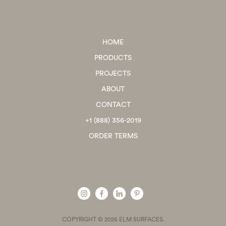
HOME
PRODUCTS
PROJECTS
ABOUT
CONTACT
+1 (888) 356-2019
ORDER TERMS
COPYRIGHT © 2026 ELM SURFACES.