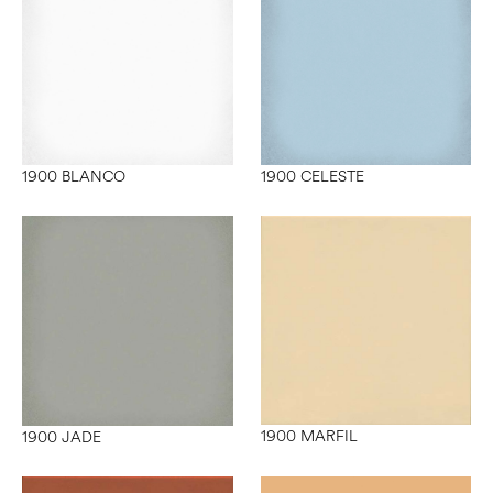
1900 BLANCO
1900 CELESTE
1900 MARFIL
1900 JADE