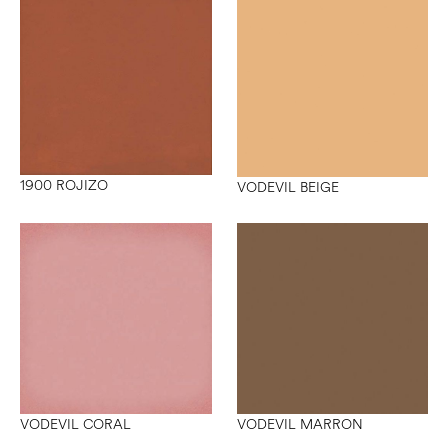
1900 ROJIZO
VODEVIL BEIGE
VODEVIL CORAL
VODEVIL MARRON