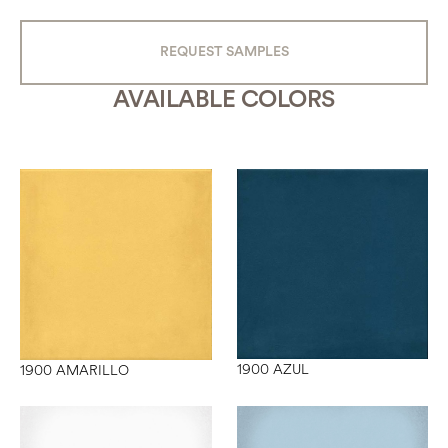
REQUEST SAMPLES
AVAILABLE COLORS
1900 AZUL
1900 AMARILLO