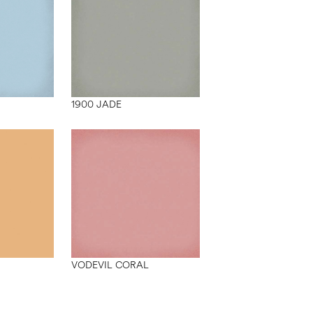
1900 JADE
VODEVIL CORAL