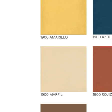
1900 AZUL
1900 AMARILLO
1900 MARFIL
1900 ROJI