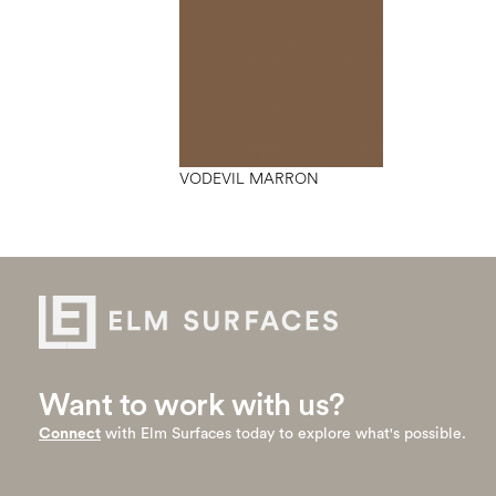
VODEVIL MARRON
Want to work with us?
Connect
with Elm Surfaces today to explore what's possible.