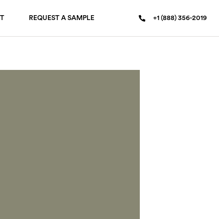
T
REQUEST A SAMPLE
+1 (888) 356-2019