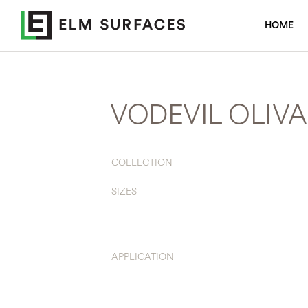
HOME
VODEVIL OLIVA
COLLECTION
SIZES
APPLICATION