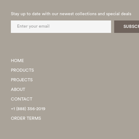
Stay up to date with our newest collections and special deals
HOME
PRODUCTS
PROJECTS
ABOUT
CONTACT
+1 (888) 356-2019
ORDER TERMS