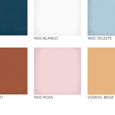
1900 BLANCO
1900 CELESTE
ZO
1900 ROSA
VODEVIL BEIGE