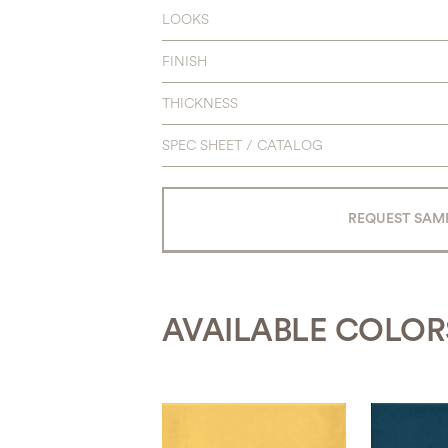
LOOKS
FINISH
THICKNESS
SPEC SHEET / CATALOG
REQUEST SAM
AVAILABLE COLOR