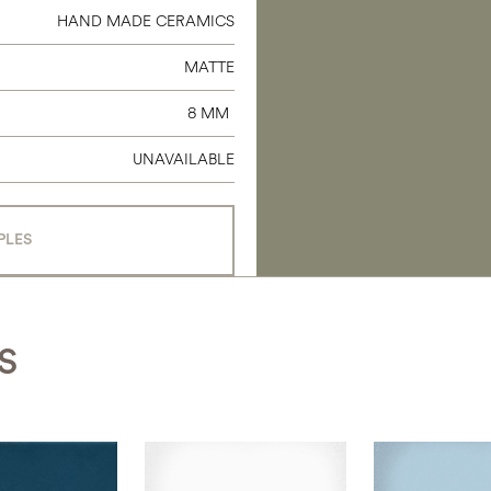
HAND MADE CERAMICS
MATTE
8 MM
UNAVAILABLE
PLES
S