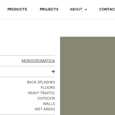
PRODUCTS
PROJECTS
ABOUT
CONTAC
MONOCROMATICA
8 X 8
BACK SPLASHES
FLOORS
HEAVY TRAFFIC
OUTDOOR
WALLS
WET AREAS