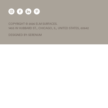
COPYRIGHT © 2026 ELM SURFACES.
1455 W HUBBARD ST., CHICAGO, IL, UNITED STATES, 60642
DESIGNED BY: SERENUM