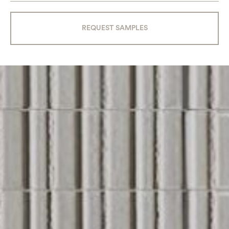
REQUEST SAMPLES