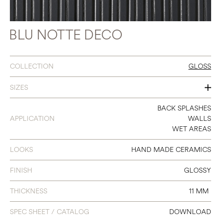
BLU NOTTE DECO
COLLECTION
GLOSS
SIZES
3 X 8
BACK SPLASHES
APPLICATION
WALLS
WET AREAS
LOOKS
HAND MADE CERAMICS
FINISH
GLOSSY
THICKNESS
11 MM
SPEC SHEET / CATALOG
DOWNLOAD