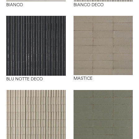
BIANCO
BIANCO DECO
MASTICE
BLU NOTTE DECO