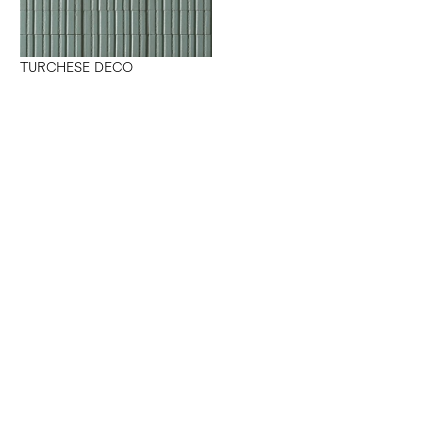
TURCHESE DECO
Want to work with us?
Connect
with Elm Surfaces today to explore what's
possible.