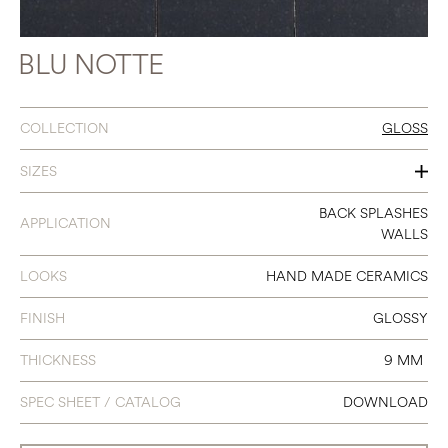
BLU NOTTE
COLLECTION
GLOSS
SIZES
3 X 8
BACK SPLASHES
APPLICATION
WALLS
LOOKS
HAND MADE CERAMICS
FINISH
GLOSSY
THICKNESS
9 MM
SPEC SHEET / CATALOG
DOWNLOAD