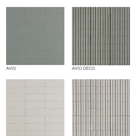
AVIO DECO
AVIO