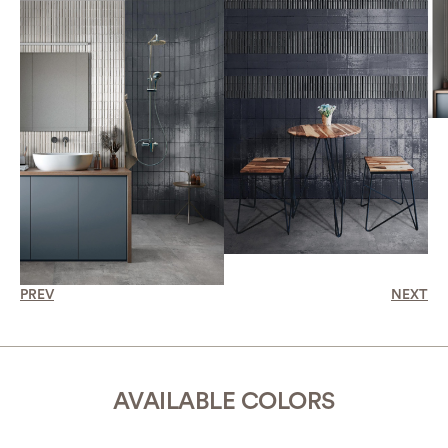
PREV
NEXT
AVAILABLE COLORS