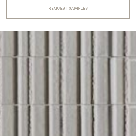
REQUEST SAMPLES