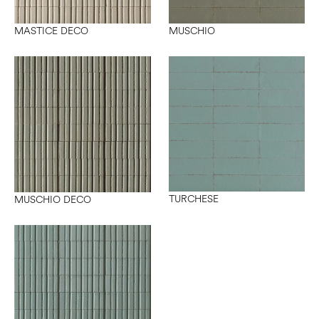
MASTICE DECO
MUSCHIO
TURCHESE
MUSCHIO DECO