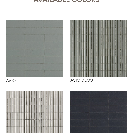
AVIO DECO
AVIO