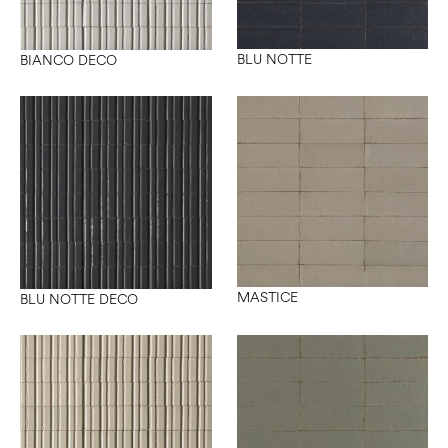
BLU NOTTE
BIANCO DECO
MASTICE
BLU NOTTE DECO