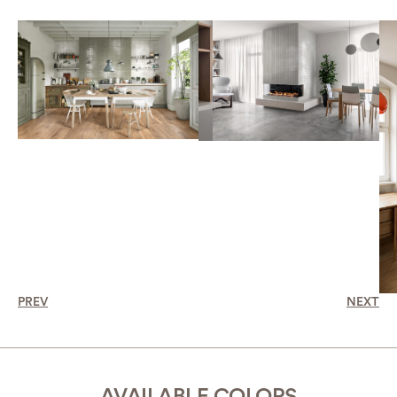
PREV
NEXT
AVAILABLE COLORS