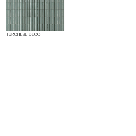
TURCHESE DECO
Want to work with us?
Connect
with Elm Surfaces today to explore what's
possible.