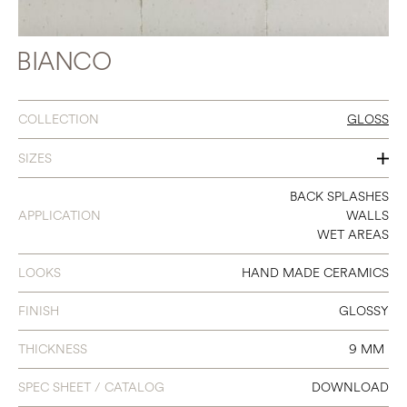
BIANCO
COLLECTION
GLOSS
SIZES
3 X 8
BACK SPLASHES
APPLICATION
WALLS
WET AREAS
LOOKS
HAND MADE CERAMICS
FINISH
GLOSSY
THICKNESS
9 MM
SPEC SHEET / CATALOG
DOWNLOAD