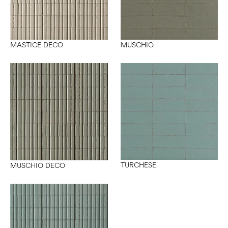
MASTICE DECO
MUSCHIO
TURCHESE
MUSCHIO DECO