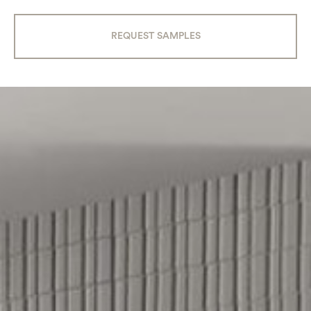
REQUEST SAMPLES