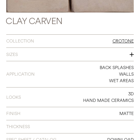
CLAY CARVEN
COLLECTION
CROTONE
SIZES
8 X 8
BACK SPLASHES
APPLICATION
WALLS
WET AREAS
3D
LOOKS
HAND MADE CERAMICS
FINISH
MATTE
THICKNESS
SPEC SHEET / CATALOG
DOWNLOAD