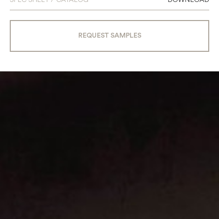
REQUEST SAMPLES