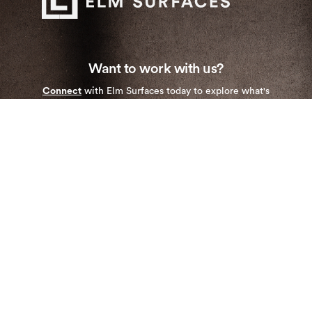
Want to work with us?
Connect
with Elm Surfaces today to explore what's
possible.
Stay up to date with our newest collections and
special deals