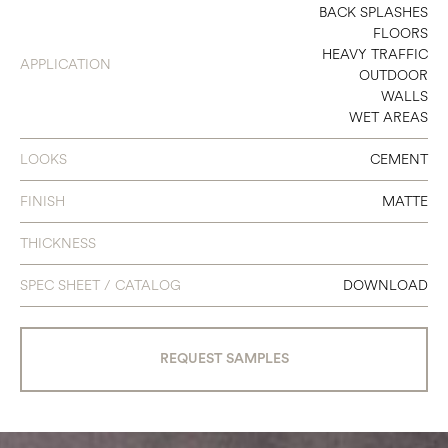
8 X 48
BACK SPLASHES
FLOORS
12 X 24
HEAVY TRAFFIC
APPLICATION
OUTDOOR
24 X 48
WALLS
WET AREAS
LOOKS
CEMENT
FINISH
MATTE
THICKNESS
SPEC SHEET / CATALOG
DOWNLOAD
REQUEST SAMPLES