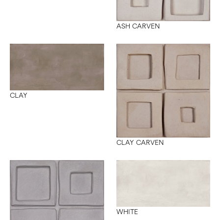
ASH CARVEN
CLAY
CLAY CARVEN
WHITE