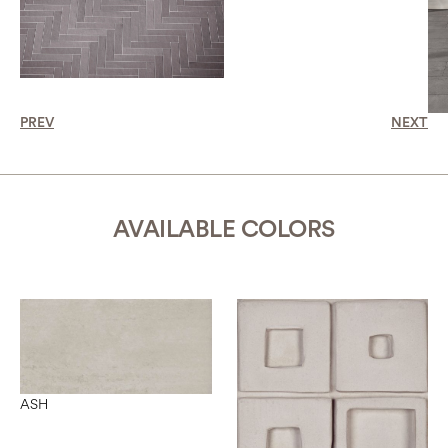
PREV
NEXT
AVAILABLE COLORS
ASH