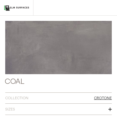
COAL
COLLECTION
CROTONE
SIZES