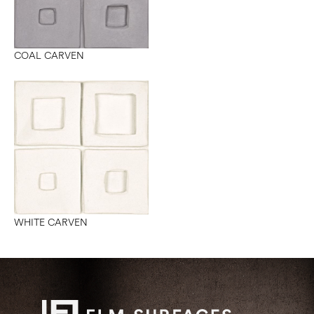
COAL CARVEN
WHITE CARVEN