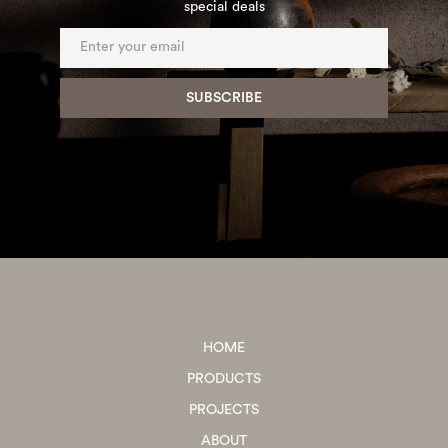
special deals
HOME
PRODUCTS
PROJECTS
ABOUT