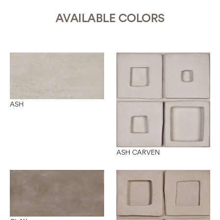
AVAILABLE COLORS
ASH
ASH CARVEN