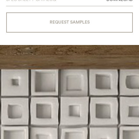
REQUEST SAMPLES