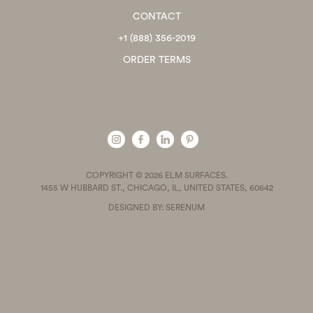
CONTACT
+1 (888) 356-2019
ORDER TERMS
COPYRIGHT © 2026 ELM SURFACES.
1455 W HUBBARD ST., CHICAGO, IL, UNITED STATES, 60642
DESIGNED BY: SERENUM