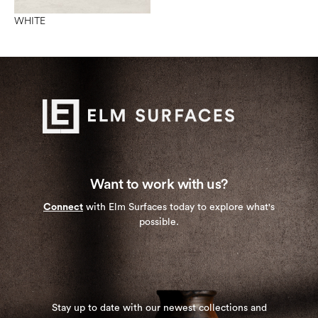
WHITE
Want to work with us?
Connect
with Elm Surfaces today to explore what's
possible.
Stay up to date with our newest collections and