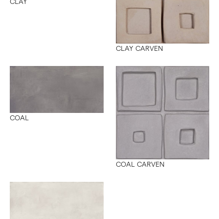
CLAY
CLAY CARVEN
COAL
COAL CARVEN