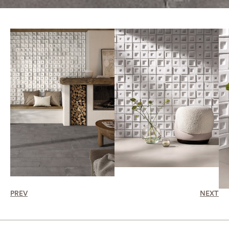
PREV
NEXT