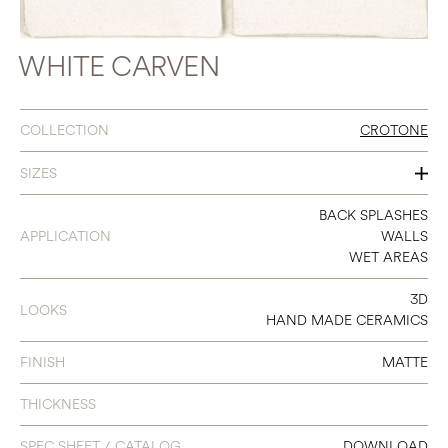
WHITE CARVEN
COLLECTION
CROTONE
SIZES
8 X 8
BACK SPLASHES
APPLICATION
WALLS
WET AREAS
3D
LOOKS
HAND MADE CERAMICS
FINISH
MATTE
THICKNESS
SPEC SHEET / CATALOG
DOWNLOAD