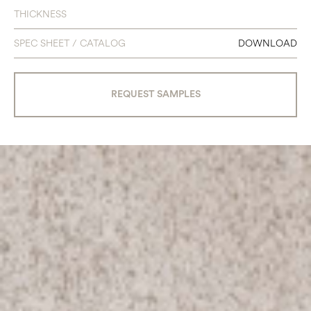
THICKNESS
SPEC SHEET / CATALOG
DOWNLOAD
REQUEST SAMPLES