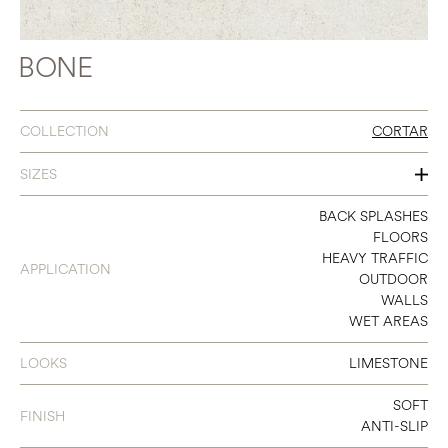
BONE
COLLECTION
CORTAR
SIZES
48 X 106
BACK SPLASHES
FLOORS
48 X 48
HEAVY TRAFFIC
APPLICATION
OUTDOOR
24 X 48
WALLS
WET AREAS
18 X 36
36 X 36
LOOKS
LIMESTONE
12 X 24
SOFT
FINISH
ANTI-SLIP
24 X 24